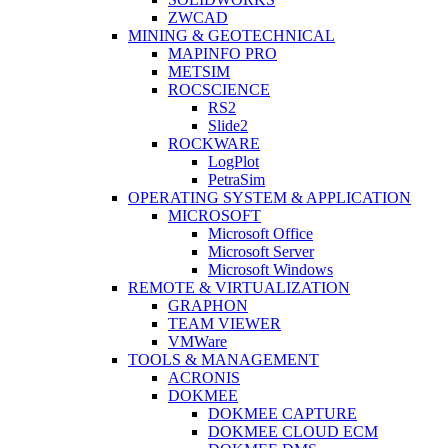
ZWCAD
MINING & GEOTECHNICAL
MAPINFO PRO
METSIM
ROCSCIENCE
RS2
Slide2
ROCKWARE
LogPlot
PetraSim
OPERATING SYSTEM & APPLICATION
MICROSOFT
Microsoft Office
Microsoft Server
Microsoft Windows
REMOTE & VIRTUALIZATION
GRAPHON
TEAM VIEWER
VMWare
TOOLS & MANAGEMENT
ACRONIS
DOKMEE
DOKMEE CAPTURE
DOKMEE CLOUD ECM