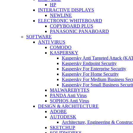
HP
INTERACTIVE DISPLAYS
NEWLINE
ELECTRONIC WHITEBOARD
COPYBOARD PLUS
PANASONIC PANABOARD
SOFTWARE
ANTI VIRUS
COMODO
KASPERSKY
Kaspersky Anti Targeted Attack (KA
Kaspersky Endpoint Security
Kaspersky For Enterprise Security
Kaspersky For Home Security
Kaspersky For Medium Business Secu
Kaspersky For Small Business Securi
MALWAREBYTES
PANDA Anti Virus
SOPHOS Anti Virus
DESIGN & ARCHITECTURE
ADOBE
AUTODESK
Architecture, Engineering & Constru
SKETCHUP
SOLIDWORKS