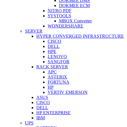
DOKMEE DMS
DOKMEE ECM
NITRO PDF
SYSTOOLS
MBOX Converter
WONDERSHARE
SERVER
HYPER CONVERGED INFRASTRUCTURE
CISCO
DELL
HPE
LENOVO
SANGFOR
RACK SERVER
APC
ASTERIX
FORTUNA
HP
VERTIV EMERSON
ASUS
CISCO
DELL
HP ENTERPRISE
IBM
UPS