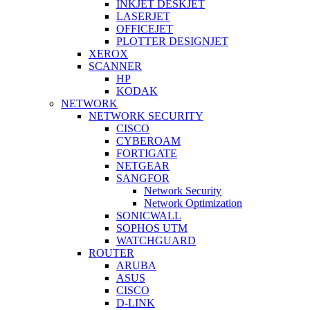
INKJET DESKJET
LASERJET
OFFICEJET
PLOTTER DESIGNJET
XEROX
SCANNER
HP
KODAK
NETWORK
NETWORK SECURITY
CISCO
CYBEROAM
FORTIGATE
NETGEAR
SANGFOR
Network Security
Network Optimization
SONICWALL
SOPHOS UTM
WATCHGUARD
ROUTER
ARUBA
ASUS
CISCO
D-LINK