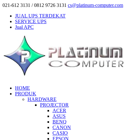
021-612 3131 / 0812 9726 3131
cs@platinum-computer.com
JUAL UPS TERDEKAT
SERVICE UPS
Jual APC
HOME
PRODUK
HARDWARE
PROJECTOR
ACER
ASUS
BENQ
CANON
CASIO
EPSON