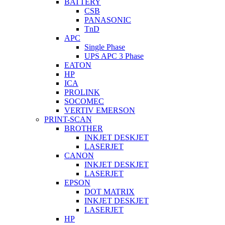
BATTERY
CSB
PANASONIC
TnD
APC
Single Phase
UPS APC 3 Phase
EATON
HP
ICA
PROLINK
SOCOMEC
VERTIV EMERSON
PRINT-SCAN
BROTHER
INKJET DESKJET
LASERJET
CANON
INKJET DESKJET
LASERJET
EPSON
DOT MATRIX
INKJET DESKJET
LASERJET
HP