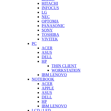
HITACHI
INFOCUS
LG
NEC
OPTOMA
PANASONIC
SONY
TOSHIBA
VIVITEK
PC
ACER
ASUS
DELL
HP
THIN CLIENT
WORKSTATION
IBM LENOVO
NOTEBOOK
ACER
APPLE
ASUS
DELL
HP
IBM LENOVO
LCD / LED