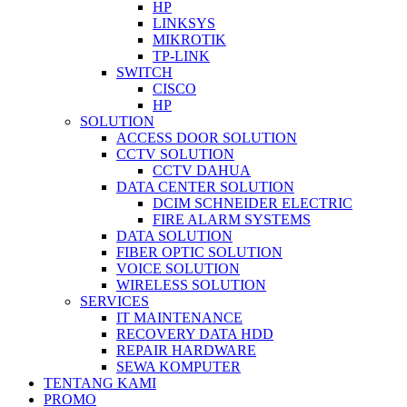
HP
LINKSYS
MIKROTIK
TP-LINK
SWITCH
CISCO
HP
SOLUTION
ACCESS DOOR SOLUTION
CCTV SOLUTION
CCTV DAHUA
DATA CENTER SOLUTION
DCIM SCHNEIDER ELECTRIC
FIRE ALARM SYSTEMS
DATA SOLUTION
FIBER OPTIC SOLUTION
VOICE SOLUTION
WIRELESS SOLUTION
SERVICES
IT MAINTENANCE
RECOVERY DATA HDD
REPAIR HARDWARE
SEWA KOMPUTER
TENTANG KAMI
PROMO