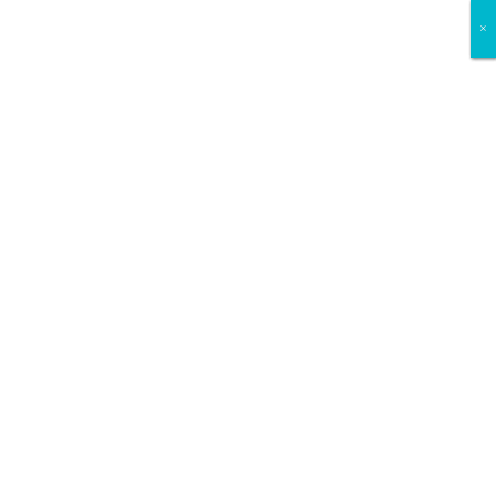
×
×
×