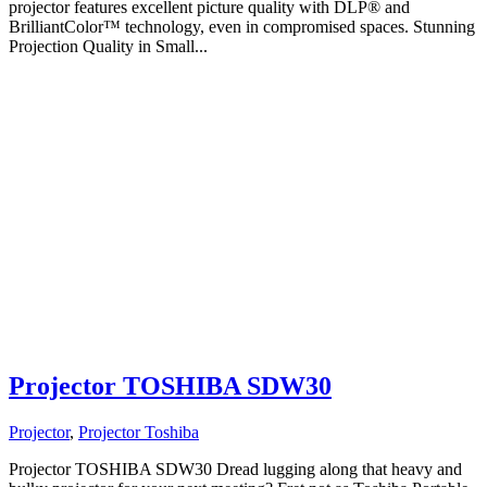
projector features excellent picture quality with DLP® and
BrilliantColor™ technology, even in compromised spaces. Stunning
Projection Quality in Small...
Projector TOSHIBA SDW30
Projector
,
Projector Toshiba
Projector TOSHIBA SDW30 Dread lugging along that heavy and