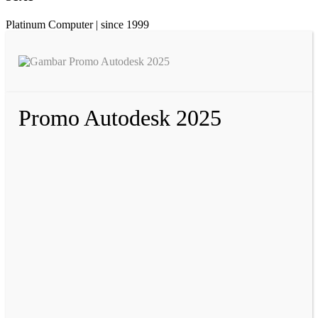
Platinum Computer | since 1999
Promo Autodesk 2025