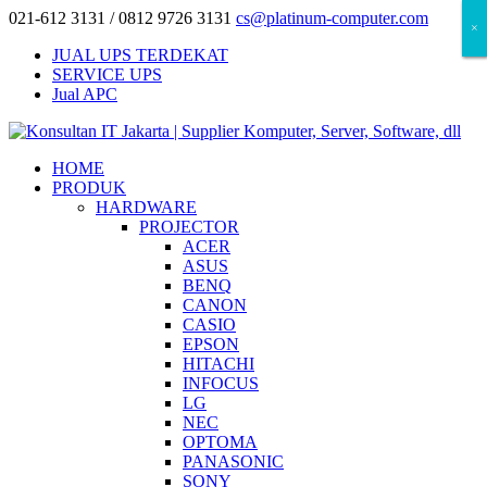
021-612 3131 / 0812 9726 3131
cs@platinum-computer.com
×
×
×
JUAL UPS TERDEKAT
SERVICE UPS
Jual APC
HOME
PRODUK
HARDWARE
PROJECTOR
ACER
ASUS
BENQ
CANON
CASIO
EPSON
HITACHI
INFOCUS
LG
NEC
OPTOMA
PANASONIC
SONY