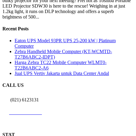
bulky projector for your next meeting? Fret not as Toshiba Portable
LED Projector SDW30 is here to the rescue! Weighing in at just
1.2kg light, it runs on DLP technology and offers a superb
brightness of 500...
Recent Posts
Eaton UPS Model 93PR UPS 25-200 kW | Platinum
Computer
Zebra Handheld Mobile Computer (KT-WCMTD-
T27B6ABC2-IDPT)
Harga Zebra TC22 Mobile Computer WLMT0-
T22B6ABC2-A6
Jual UPS Vertiv Jakarta untuk Data Center Andal
CALL US
(021) 6123131
0812 9726 3131
STAT