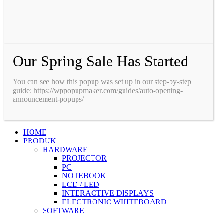
Our Spring Sale Has Started
You can see how this popup was set up in our step-by-step
guide: https://wppopupmaker.com/guides/auto-opening-
announcement-popups/
HOME
PRODUK
HARDWARE
PROJECTOR
PC
NOTEBOOK
LCD / LED
INTERACTIVE DISPLAYS
ELECTRONIC WHITEBOARD
SOFTWARE