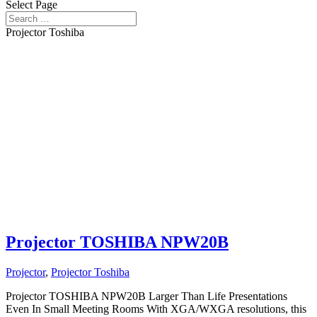
Select Page
Projector Toshiba
Projector TOSHIBA NPW20B
Projector
,
Projector Toshiba
Projector TOSHIBA NPW20B Larger Than Life Presentations
Even In Small Meeting Rooms With XGA/WXGA resolutions, this