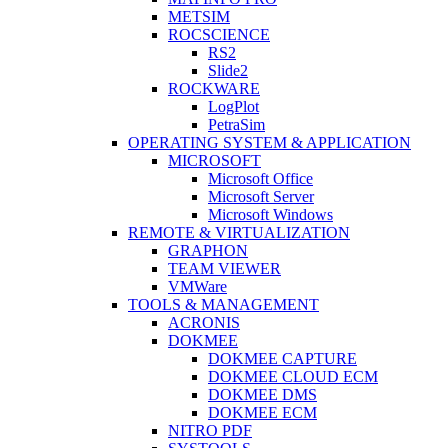
METSIM
ROCSCIENCE
RS2
Slide2
ROCKWARE
LogPlot
PetraSim
OPERATING SYSTEM & APPLICATION
MICROSOFT
Microsoft Office
Microsoft Server
Microsoft Windows
REMOTE & VIRTUALIZATION
GRAPHON
TEAM VIEWER
VMWare
TOOLS & MANAGEMENT
ACRONIS
DOKMEE
DOKMEE CAPTURE
DOKMEE CLOUD ECM
DOKMEE DMS
DOKMEE ECM
NITRO PDF