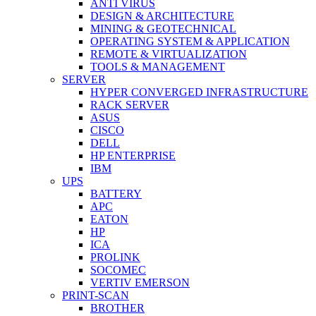
ANTI VIRUS
DESIGN & ARCHITECTURE
MINING & GEOTECHNICAL
OPERATING SYSTEM & APPLICATION
REMOTE & VIRTUALIZATION
TOOLS & MANAGEMENT
SERVER
HYPER CONVERGED INFRASTRUCTURE
RACK SERVER
ASUS
CISCO
DELL
HP ENTERPRISE
IBM
UPS
BATTERY
APC
EATON
HP
ICA
PROLINK
SOCOMEC
VERTIV EMERSON
PRINT-SCAN
BROTHER