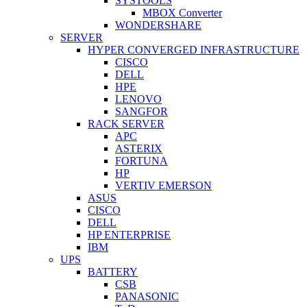
SYSTOOLS
MBOX Converter
WONDERSHARE
SERVER
HYPER CONVERGED INFRASTRUCTURE
CISCO
DELL
HPE
LENOVO
SANGFOR
RACK SERVER
APC
ASTERIX
FORTUNA
HP
VERTIV EMERSON
ASUS
CISCO
DELL
HP ENTERPRISE
IBM
UPS
BATTERY
CSB
PANASONIC