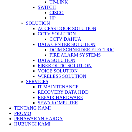
TP-LINK
SWITCH
CISCO
HP
SOLUTION
ACCESS DOOR SOLUTION
CCTV SOLUTION
CCTV DAHUA
DATA CENTER SOLUTION
DCIM SCHNEIDER ELECTRIC
FIRE ALARM SYSTEMS
DATA SOLUTION
FIBER OPTIC SOLUTION
VOICE SOLUTION
WIRELESS SOLUTION
SERVICES
IT MAINTENANCE
RECOVERY DATA HDD
REPAIR HARDWARE
SEWA KOMPUTER
TENTANG KAMI
PROMO
PENAWARAN HARGA
HUBUNGI KAMI