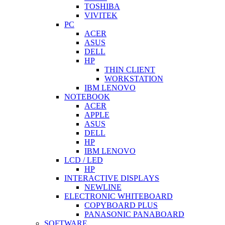
TOSHIBA
VIVITEK
PC
ACER
ASUS
DELL
HP
THIN CLIENT
WORKSTATION
IBM LENOVO
NOTEBOOK
ACER
APPLE
ASUS
DELL
HP
IBM LENOVO
LCD / LED
HP
INTERACTIVE DISPLAYS
NEWLINE
ELECTRONIC WHITEBOARD
COPYBOARD PLUS
PANASONIC PANABOARD
SOFTWARE