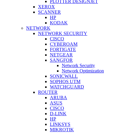
PLOTTER DESIGNJET
XEROX
SCANNER
HP
KODAK
NETWORK
NETWORK SECURITY
CISCO
CYBEROAM
FORTIGATE
NETGEAR
SANGFOR
Network Security
Network Optimization
SONICWALL
SOPHOS UTM
WATCHGUARD
ROUTER
ARUBA
ASUS
CISCO
D-LINK
HP
LINKSYS
MIKROTIK