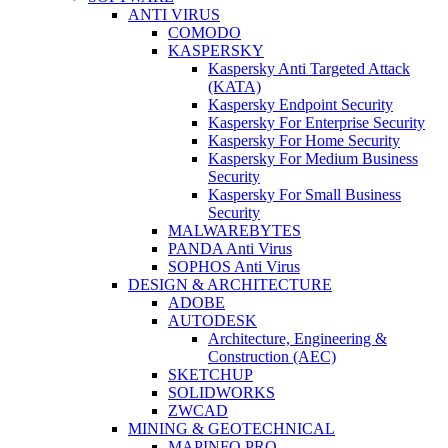
ANTI VIRUS
COMODO
KASPERSKY
Kaspersky Anti Targeted Attack
(KATA)
Kaspersky Endpoint Security
Kaspersky For Enterprise Security
Kaspersky For Home Security
Kaspersky For Medium Business
Security
Kaspersky For Small Business
Security
MALWAREBYTES
PANDA Anti Virus
SOPHOS Anti Virus
DESIGN & ARCHITECTURE
ADOBE
AUTODESK
Architecture, Engineering &
Construction (AEC)
SKETCHUP
SOLIDWORKS
ZWCAD
MINING & GEOTECHNICAL
MAPINFO PRO