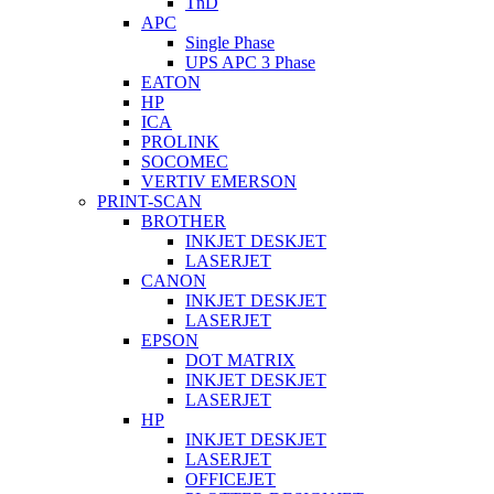
TnD
APC
Single Phase
UPS APC 3 Phase
EATON
HP
ICA
PROLINK
SOCOMEC
VERTIV EMERSON
PRINT-SCAN
BROTHER
INKJET DESKJET
LASERJET
CANON
INKJET DESKJET
LASERJET
EPSON
DOT MATRIX
INKJET DESKJET
LASERJET
HP
INKJET DESKJET
LASERJET
OFFICEJET