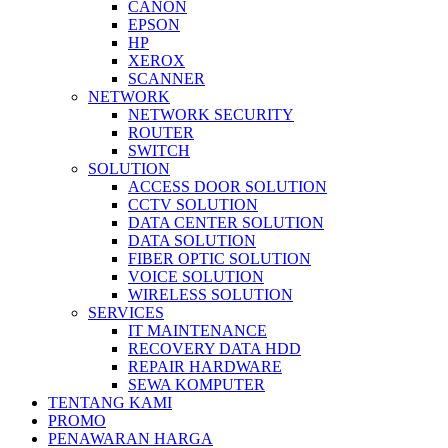
CANON
EPSON
HP
XEROX
SCANNER
NETWORK
NETWORK SECURITY
ROUTER
SWITCH
SOLUTION
ACCESS DOOR SOLUTION
CCTV SOLUTION
DATA CENTER SOLUTION
DATA SOLUTION
FIBER OPTIC SOLUTION
VOICE SOLUTION
WIRELESS SOLUTION
SERVICES
IT MAINTENANCE
RECOVERY DATA HDD
REPAIR HARDWARE
SEWA KOMPUTER
TENTANG KAMI
PROMO
PENAWARAN HARGA