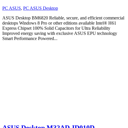
PC ASUS
,
PC ASUS Desktop
ASUS Desktop BM6820 Reliable, secure, and efficient commercial
desktops Windows 8 Pro or other editions available Intel® H61
Express Chipset 100% Solid Capacitors for Ultra Reliability
Improved energy saving with exclusive ASUS EPU technology
Smart Performance Powered...
ASUS Desktop M32AD-ID010D