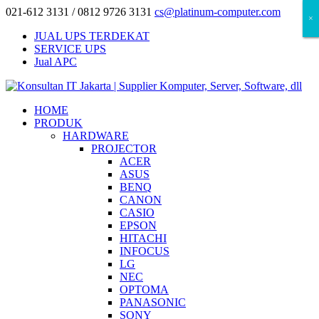
021-612 3131 / 0812 9726 3131
cs@platinum-computer.com
×
×
×
JUAL UPS TERDEKAT
SERVICE UPS
Jual APC
HOME
PRODUK
HARDWARE
PROJECTOR
ACER
ASUS
BENQ
CANON
CASIO
EPSON
HITACHI
INFOCUS
LG
NEC
OPTOMA
PANASONIC
SONY