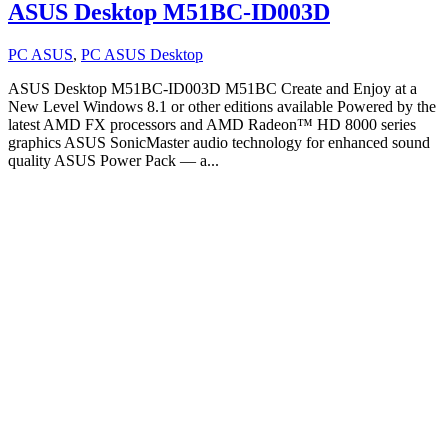
ASUS Desktop M51BC-ID003D
PC ASUS
,
PC ASUS Desktop
ASUS Desktop M51BC-ID003D M51BC Create and Enjoy at a
New Level Windows 8.1 or other editions available Powered by the
latest AMD FX processors and AMD Radeon™ HD 8000 series
graphics ASUS SonicMaster audio technology for enhanced sound
quality ASUS Power Pack — a...