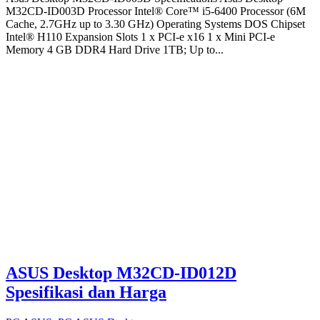
M32CD-ID003D Processor Intel® Core™ i5-6400 Processor (6M
Cache, 2.7GHz up to 3.30 GHz) Operating Systems DOS Chipset
Intel® H110 Expansion Slots 1 x PCI-e x16 1 x Mini PCI-e
Memory 4 GB DDR4 Hard Drive 1TB; Up to...
ASUS Desktop M32CD-ID012D
Spesifikasi dan Harga