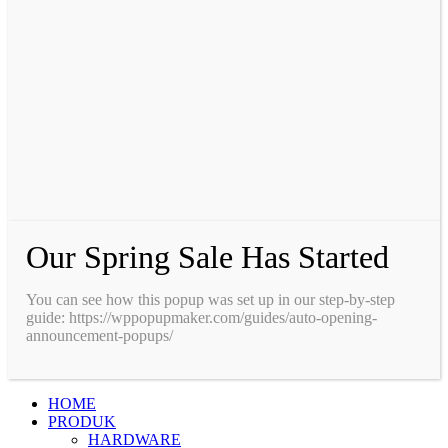
Our Spring Sale Has Started
You can see how this popup was set up in our step-by-step
guide: https://wppopupmaker.com/guides/auto-opening-
announcement-popups/
HOME
PRODUK
HARDWARE