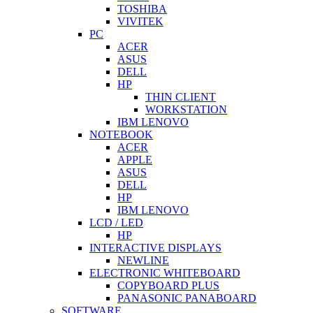
TOSHIBA
VIVITEK
PC
ACER
ASUS
DELL
HP
THIN CLIENT
WORKSTATION
IBM LENOVO
NOTEBOOK
ACER
APPLE
ASUS
DELL
HP
IBM LENOVO
LCD / LED
HP
INTERACTIVE DISPLAYS
NEWLINE
ELECTRONIC WHITEBOARD
COPYBOARD PLUS
PANASONIC PANABOARD
SOFTWARE