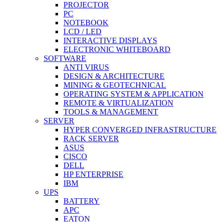
PROJECTOR
PC
NOTEBOOK
LCD / LED
INTERACTIVE DISPLAYS
ELECTRONIC WHITEBOARD
SOFTWARE
ANTI VIRUS
DESIGN & ARCHITECTURE
MINING & GEOTECHNICAL
OPERATING SYSTEM & APPLICATION
REMOTE & VIRTUALIZATION
TOOLS & MANAGEMENT
SERVER
HYPER CONVERGED INFRASTRUCTURE
RACK SERVER
ASUS
CISCO
DELL
HP ENTERPRISE
IBM
UPS
BATTERY
APC
EATON