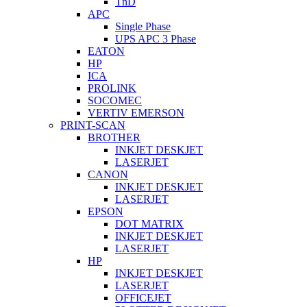
TnD
APC
Single Phase
UPS APC 3 Phase
EATON
HP
ICA
PROLINK
SOCOMEC
VERTIV EMERSON
PRINT-SCAN
BROTHER
INKJET DESKJET
LASERJET
CANON
INKJET DESKJET
LASERJET
EPSON
DOT MATRIX
INKJET DESKJET
LASERJET
HP
INKJET DESKJET
LASERJET
OFFICEJET