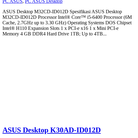
PC ASUS
,
PC ASUS Desktop
ASUS Desktop M32CD-ID012D Spesifikasi ASUS Desktop
M32CD-ID012D Processor Intel® Core™ i5-6400 Processor (6M
Cache, 2.7GHz up to 3.30 GHz) Operating Systems DOS Chipset
Intel® H110 Expansion Slots 1 x PCI-e x16 1 x Mini PCI-e
Memory 4 GB DDR4 Hard Drive 1TB; Up to 4TB...
ASUS Desktop K30AD-ID012D