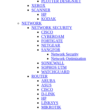
PLOTTER DESIGNJET
XEROX
SCANNER
HP
KODAK
NETWORK
NETWORK SECURITY
CISCO
CYBEROAM
FORTIGATE
NETGEAR
SANGFOR
Network Security
Network Optimization
SONICWALL
SOPHOS UTM
WATCHGUARD
ROUTER
ARUBA
ASUS
CISCO
D-LINK
HP
LINKSYS
MIKROTIK