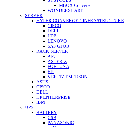
SYSTOOLS
MBOX Converter
WONDERSHARE
SERVER
HYPER CONVERGED INFRASTRUCTURE
CISCO
DELL
HPE
LENOVO
SANGFOR
RACK SERVER
APC
ASTERIX
FORTUNA
HP
VERTIV EMERSON
ASUS
CISCO
DELL
HP ENTERPRISE
IBM
UPS
BATTERY
CSB
PANASONIC