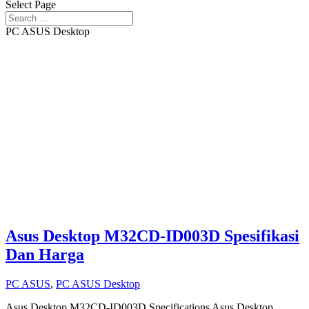
Select Page
PC ASUS Desktop
Asus Desktop M32CD-ID003D Spesifikasi
Dan Harga
PC ASUS
,
PC ASUS Desktop
Asus Desktop M32CD-ID003D Specifications Asus Desktop