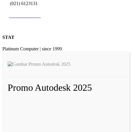
(021) 6123131
0812 9726 3131
STAT
Platinum Computer | since 1999
Promo Autodesk 2025