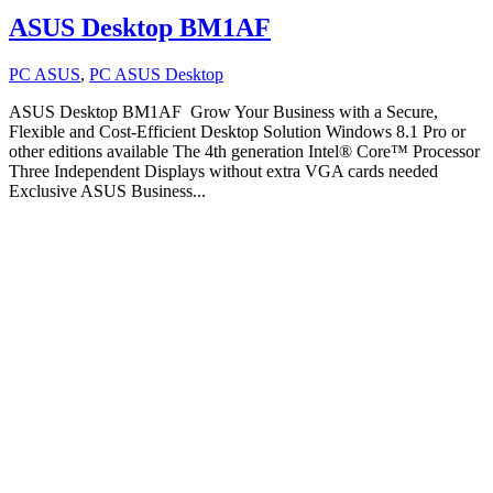
ASUS Desktop BM1AF
PC ASUS
,
PC ASUS Desktop
ASUS Desktop BM1AF Grow Your Business with a Secure,
Flexible and Cost-Efficient Desktop Solution Windows 8.1 Pro or
other editions available The 4th generation Intel® Core™ Processor
Three Independent Displays without extra VGA cards needed
Exclusive ASUS Business...