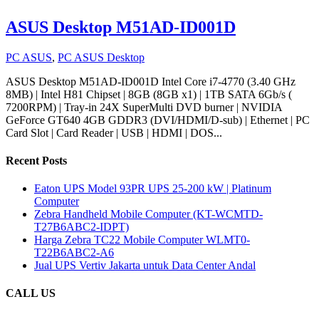
ASUS Desktop M51AD-ID001D
PC ASUS
,
PC ASUS Desktop
ASUS Desktop M51AD-ID001D Intel Core i7-4770 (3.40 GHz
8MB) | Intel H81 Chipset | 8GB (8GB x1) | 1TB SATA 6Gb/s (
7200RPM) | Tray-in 24X SuperMulti DVD burner | NVIDIA
GeForce GT640 4GB GDDR3 (DVI/HDMI/D-sub) | Ethernet | PC
Card Slot | Card Reader | USB | HDMI | DOS...
Recent Posts
Eaton UPS Model 93PR UPS 25-200 kW | Platinum
Computer
Zebra Handheld Mobile Computer (KT-WCMTD-
T27B6ABC2-IDPT)
Harga Zebra TC22 Mobile Computer WLMT0-
T22B6ABC2-A6
Jual UPS Vertiv Jakarta untuk Data Center Andal
CALL US