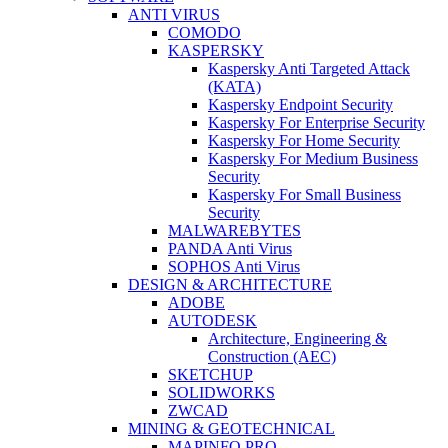
ANTI VIRUS
COMODO
KASPERSKY
Kaspersky Anti Targeted Attack
(KATA)
Kaspersky Endpoint Security
Kaspersky For Enterprise Security
Kaspersky For Home Security
Kaspersky For Medium Business
Security
Kaspersky For Small Business
Security
MALWAREBYTES
PANDA Anti Virus
SOPHOS Anti Virus
DESIGN & ARCHITECTURE
ADOBE
AUTODESK
Architecture, Engineering &
Construction (AEC)
SKETCHUP
SOLIDWORKS
ZWCAD
MINING & GEOTECHNICAL
MAPINFO PRO