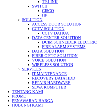
TP-LINK
SWITCH
CISCO
HP
SOLUTION
ACCESS DOOR SOLUTION
CCTV SOLUTION
CCTV DAHUA
DATA CENTER SOLUTION
DCIM SCHNEIDER ELECTRIC
FIRE ALARM SYSTEMS
DATA SOLUTION
FIBER OPTIC SOLUTION
VOICE SOLUTION
WIRELESS SOLUTION
SERVICES
IT MAINTENANCE
RECOVERY DATA HDD
REPAIR HARDWARE
SEWA KOMPUTER
TENTANG KAMI
PROMO
PENAWARAN HARGA
HUBUNGI KAMI