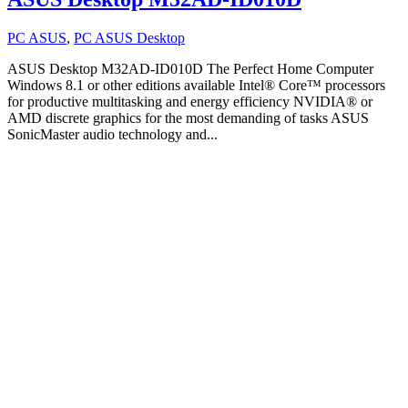
PC ASUS
,
PC ASUS Desktop
ASUS Desktop M32AD-ID010D The Perfect Home Computer
Windows 8.1 or other editions available Intel® Core™ processors
for productive multitasking and energy efficiency NVIDIA® or
AMD discrete graphics for the most demanding of tasks ASUS
SonicMaster audio technology and...