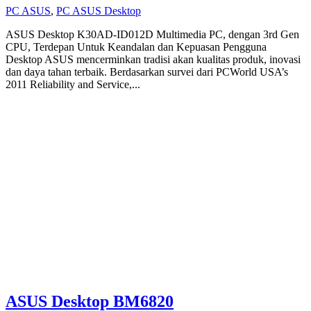
PC ASUS
,
PC ASUS Desktop
ASUS Desktop K30AD-ID012D Multimedia PC, dengan 3rd Gen
CPU, Terdepan Untuk Keandalan dan Kepuasan Pengguna
Desktop ASUS mencerminkan tradisi akan kualitas produk, inovasi
dan daya tahan terbaik. Berdasarkan survei dari PCWorld USA’s
2011 Reliability and Service,...
ASUS Desktop BM6820