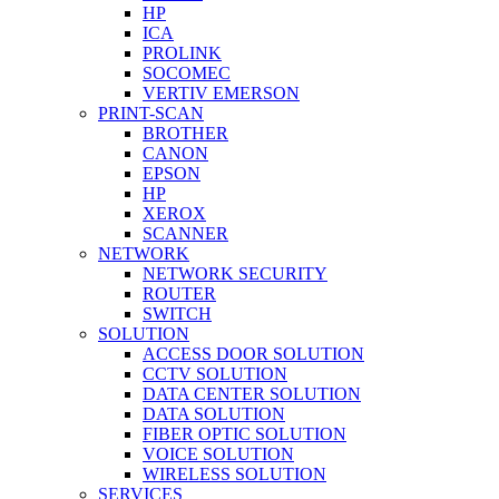
HP
ICA
PROLINK
SOCOMEC
VERTIV EMERSON
PRINT-SCAN
BROTHER
CANON
EPSON
HP
XEROX
SCANNER
NETWORK
NETWORK SECURITY
ROUTER
SWITCH
SOLUTION
ACCESS DOOR SOLUTION
CCTV SOLUTION
DATA CENTER SOLUTION
DATA SOLUTION
FIBER OPTIC SOLUTION
VOICE SOLUTION
WIRELESS SOLUTION
SERVICES