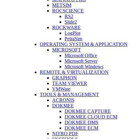
METSIM
ROCSCIENCE
RS2
Slide2
ROCKWARE
LogPlot
PetraSim
OPERATING SYSTEM & APPLICATION
MICROSOFT
Microsoft Office
Microsoft Server
Microsoft Windows
REMOTE & VIRTUALIZATION
GRAPHON
TEAM VIEWER
VMWare
TOOLS & MANAGEMENT
ACRONIS
DOKMEE
DOKMEE CAPTURE
DOKMEE CLOUD ECM
DOKMEE DMS
DOKMEE ECM
NITRO PDF