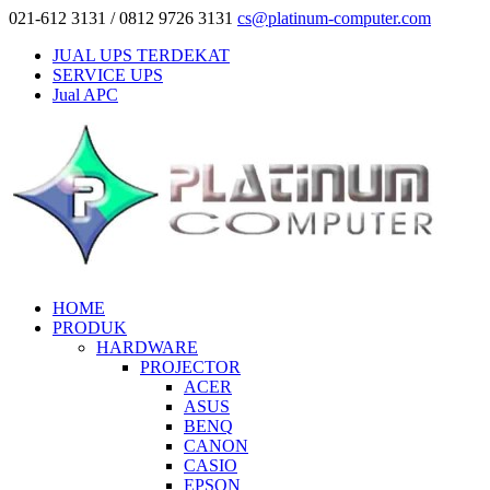
021-612 3131 / 0812 9726 3131
cs@platinum-computer.com
JUAL UPS TERDEKAT
SERVICE UPS
Jual APC
HOME
PRODUK
HARDWARE
PROJECTOR
ACER
ASUS
BENQ
CANON
CASIO
EPSON