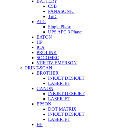
BATTERY
CSB
PANASONIC
TnD
APC
Single Phase
UPS APC 3 Phase
EATON
HP
ICA
PROLINK
SOCOMEC
VERTIV EMERSON
PRINT-SCAN
BROTHER
INKJET DESKJET
LASERJET
CANON
INKJET DESKJET
LASERJET
EPSON
DOT MATRIX
INKJET DESKJET
LASERJET
HP