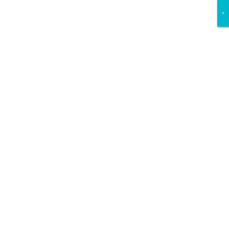
×
×
×