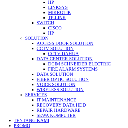
HP
LINKSYS
MIKROTIK
TP-LINK
SWITCH
CISCO
HP
SOLUTION
ACCESS DOOR SOLUTION
CCTV SOLUTION
CCTV DAHUA
DATA CENTER SOLUTION
DCIM SCHNEIDER ELECTRIC
FIRE ALARM SYSTEMS
DATA SOLUTION
FIBER OPTIC SOLUTION
VOICE SOLUTION
WIRELESS SOLUTION
SERVICES
IT MAINTENANCE
RECOVERY DATA HDD
REPAIR HARDWARE
SEWA KOMPUTER
TENTANG KAMI
PROMO