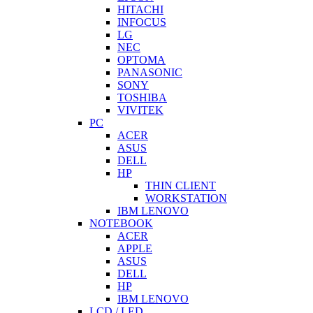
HITACHI
INFOCUS
LG
NEC
OPTOMA
PANASONIC
SONY
TOSHIBA
VIVITEK
PC
ACER
ASUS
DELL
HP
THIN CLIENT
WORKSTATION
IBM LENOVO
NOTEBOOK
ACER
APPLE
ASUS
DELL
HP
IBM LENOVO
LCD / LED