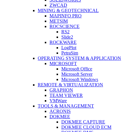
ZWCAD
MINING & GEOTECHNICAL
MAPINFO PRO
METSIM
ROCSCIENCE
RS2
Slide2
ROCKWARE
LogPlot
PetraSim
OPERATING SYSTEM & APPLICATION
MICROSOFT
Microsoft Office
Microsoft Server
Microsoft Windows
REMOTE & VIRTUALIZATION
GRAPHON
TEAM VIEWER
VMWare
TOOLS & MANAGEMENT
ACRONIS
DOKMEE
DOKMEE CAPTURE
DOKMEE CLOUD ECM