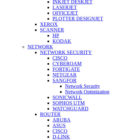
INKJET DESKJET
LASERJET
OFFICEJET
PLOTTER DESIGNJET
XEROX
SCANNER
HP
KODAK
NETWORK
NETWORK SECURITY
CISCO
CYBEROAM
FORTIGATE
NETGEAR
SANGFOR
Network Security
Network Optimization
SONICWALL
SOPHOS UTM
WATCHGUARD
ROUTER
ARUBA
ASUS
CISCO
D-LINK