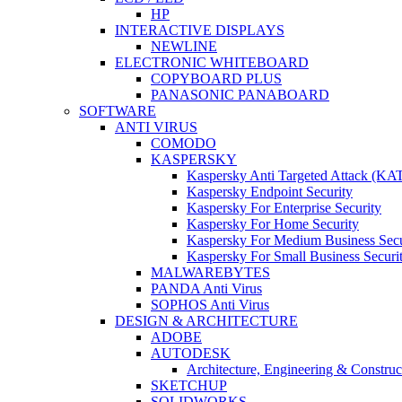
HP
INTERACTIVE DISPLAYS
NEWLINE
ELECTRONIC WHITEBOARD
COPYBOARD PLUS
PANASONIC PANABOARD
SOFTWARE
ANTI VIRUS
COMODO
KASPERSKY
Kaspersky Anti Targeted Attack (KA
Kaspersky Endpoint Security
Kaspersky For Enterprise Security
Kaspersky For Home Security
Kaspersky For Medium Business Secu
Kaspersky For Small Business Securi
MALWAREBYTES
PANDA Anti Virus
SOPHOS Anti Virus
DESIGN & ARCHITECTURE
ADOBE
AUTODESK
Architecture, Engineering & Constru
SKETCHUP
SOLIDWORKS