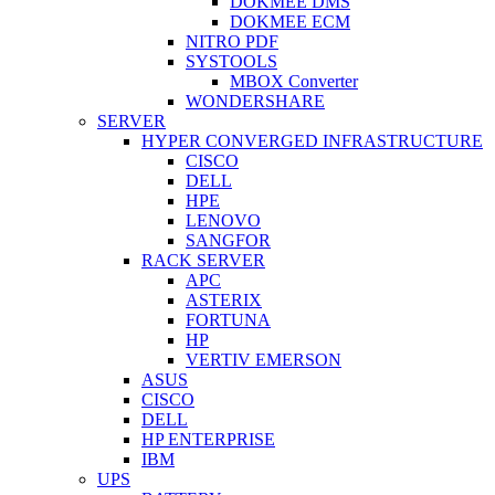
DOKMEE DMS
DOKMEE ECM
NITRO PDF
SYSTOOLS
MBOX Converter
WONDERSHARE
SERVER
HYPER CONVERGED INFRASTRUCTURE
CISCO
DELL
HPE
LENOVO
SANGFOR
RACK SERVER
APC
ASTERIX
FORTUNA
HP
VERTIV EMERSON
ASUS
CISCO
DELL
HP ENTERPRISE
IBM
UPS