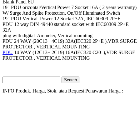
Blank Panel 6U
19″ PDU orizontal/Vertical Power 7 Socket 16A ( 2 years warranty)
W/ Surge And Spike Protection, On/Off Illuminated Switch
19″ PDU Vertical Power 12 Socket 32A, IEC 60309 2P+E
PDU 12 way DIN 49440 standard socket with IEC60309 2P+E
32A
plug with digital Ammeter, Vertical mounting
PDU 24 WAY (20C13+ 4C19) 32A(IEC320 2P+E ),VDR SURGE
PROTECTOR , VERTICAL MOUNTING
PDU
14 WAY (12C13+ 2C19) 16A(IEC320 C20 ),VDR SURGE
PROTECTOR , VERTICAL MOUNTING
Search
for:
INFO Produk, Harga, Stok, atau Request Penawaran Harga :