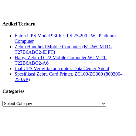
Artikel Terbaru
Eaton UPS Model 93PR UPS 25-200 kW | Platinum
Computer
Zebra Handheld Mobile Computer (KT-WCMTD-
T27B6ABC2-IDPT)
Harga Zebra TC22 Mobile Computer WLMT0-
T22B6ABC2-A6
Jual UPS Vertiv Jakarta untuk Data Center Andal
Spesifikasi Zebra Card Printer, ZC100/ZC300 (800300-
250AP)
Categories
Categories