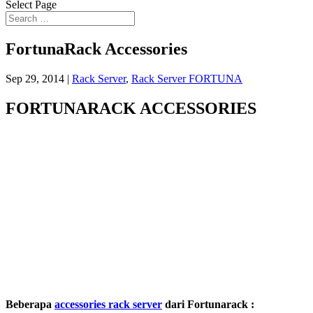
Select Page
FortunaRack Accessories
Sep 29, 2014
|
Rack Server
,
Rack Server FORTUNA
FORTUNARACK ACCESSORIES
Beberapa
accessories rack server
dari Fortunarack :