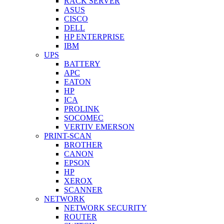
RACK SERVER
ASUS
CISCO
DELL
HP ENTERPRISE
IBM
UPS
BATTERY
APC
EATON
HP
ICA
PROLINK
SOCOMEC
VERTIV EMERSON
PRINT-SCAN
BROTHER
CANON
EPSON
HP
XEROX
SCANNER
NETWORK
NETWORK SECURITY
ROUTER