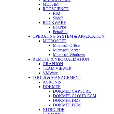
METSIM
ROCSCIENCE
RS2
Slide2
ROCKWARE
LogPlot
PetraSim
OPERATING SYSTEM & APPLICATION
MICROSOFT
Microsoft Office
Microsoft Server
Microsoft Windows
REMOTE & VIRTUALIZATION
GRAPHON
TEAM VIEWER
VMWare
TOOLS & MANAGEMENT
ACRONIS
DOKMEE
DOKMEE CAPTURE
DOKMEE CLOUD ECM
DOKMEE DMS
DOKMEE ECM
NITRO PDF