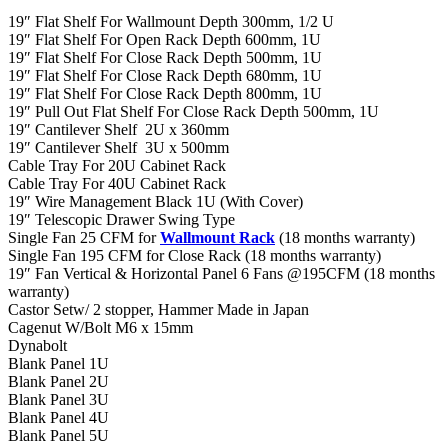
19″ Flat Shelf For Wallmount Depth 300mm, 1/2 U
19″ Flat Shelf For Open Rack Depth 600mm, 1U
19″ Flat Shelf For Close Rack Depth 500mm, 1U
19″ Flat Shelf For Close Rack Depth 680mm, 1U
19″ Flat Shelf For Close Rack Depth 800mm, 1U
19″ Pull Out Flat Shelf For Close Rack Depth 500mm, 1U
19″ Cantilever Shelf 2U x 360mm
19″ Cantilever Shelf 3U x 500mm
Cable Tray For 20U Cabinet Rack
Cable Tray For 40U Cabinet Rack
19″ Wire Management Black 1U (With Cover)
19″ Telescopic Drawer Swing Type
Single Fan 25 CFM for
Wallmount Rack
(18 months warranty)
Single Fan 195 CFM for Close Rack (18 months warranty)
19″ Fan Vertical & Horizontal Panel 6 Fans @195CFM (18 months
warranty)
Castor Setw/ 2 stopper, Hammer Made in Japan
Cagenut W/Bolt M6 x 15mm
Dynabolt
Blank Panel 1U
Blank Panel 2U
Blank Panel 3U
Blank Panel 4U
Blank Panel 5U