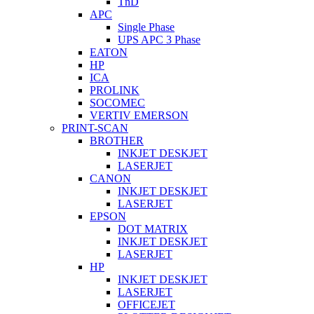
TnD
APC
Single Phase
UPS APC 3 Phase
EATON
HP
ICA
PROLINK
SOCOMEC
VERTIV EMERSON
PRINT-SCAN
BROTHER
INKJET DESKJET
LASERJET
CANON
INKJET DESKJET
LASERJET
EPSON
DOT MATRIX
INKJET DESKJET
LASERJET
HP
INKJET DESKJET
LASERJET
OFFICEJET