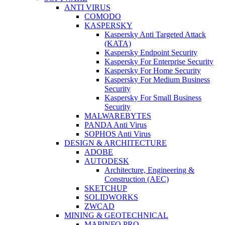
ANTI VIRUS
COMODO
KASPERSKY
Kaspersky Anti Targeted Attack
(KATA)
Kaspersky Endpoint Security
Kaspersky For Enterprise Security
Kaspersky For Home Security
Kaspersky For Medium Business
Security
Kaspersky For Small Business
Security
MALWAREBYTES
PANDA Anti Virus
SOPHOS Anti Virus
DESIGN & ARCHITECTURE
ADOBE
AUTODESK
Architecture, Engineering &
Construction (AEC)
SKETCHUP
SOLIDWORKS
ZWCAD
MINING & GEOTECHNICAL
MAPINFO PRO