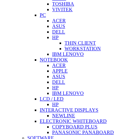
TOSHIBA
VIVITEK
PC
ACER
ASUS
DELL
HP
THIN CLIENT
WORKSTATION
IBM LENOVO
NOTEBOOK
ACER
APPLE
ASUS
DELL
HP
IBM LENOVO
LCD / LED
HP
INTERACTIVE DISPLAYS
NEWLINE
ELECTRONIC WHITEBOARD
COPYBOARD PLUS
PANASONIC PANABOARD
SOFTWARE