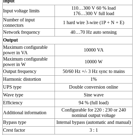
Input
110…300 V 60 % load
Input voltage limits
176…300 V full load
Number of input
1 hard wire 3-wire (1P + N + E)
connectors
Network frequency
40…70 Hz auto sensing
Output
Maximum configurable
10000 VA
power in VA
Maximum configurable
10000 W
power in W
Output frequency
50/60 Hz +/- 3 Hz sync to mains
Harmonic distortion
1%
UPS type
Double conversion online
Wave type
Sine wave
Efficiency
94 % (full load)
Configurable for 220 : 230 or 240
Additional information
nominal output voltage
Bypass type
Internal bypass (automatic and manual)
Crest factor
3 : 1