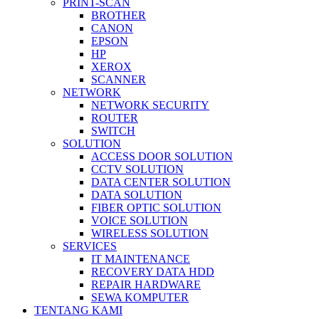
PRINT-SCAN
BROTHER
CANON
EPSON
HP
XEROX
SCANNER
NETWORK
NETWORK SECURITY
ROUTER
SWITCH
SOLUTION
ACCESS DOOR SOLUTION
CCTV SOLUTION
DATA CENTER SOLUTION
DATA SOLUTION
FIBER OPTIC SOLUTION
VOICE SOLUTION
WIRELESS SOLUTION
SERVICES
IT MAINTENANCE
RECOVERY DATA HDD
REPAIR HARDWARE
SEWA KOMPUTER
TENTANG KAMI