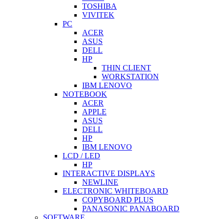
TOSHIBA
VIVITEK
PC
ACER
ASUS
DELL
HP
THIN CLIENT
WORKSTATION
IBM LENOVO
NOTEBOOK
ACER
APPLE
ASUS
DELL
HP
IBM LENOVO
LCD / LED
HP
INTERACTIVE DISPLAYS
NEWLINE
ELECTRONIC WHITEBOARD
COPYBOARD PLUS
PANASONIC PANABOARD
SOFTWARE