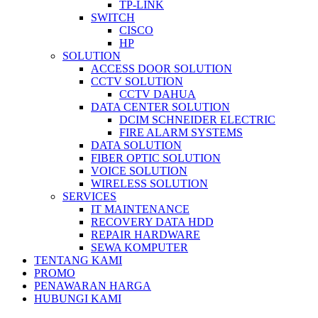
TP-LINK
SWITCH
CISCO
HP
SOLUTION
ACCESS DOOR SOLUTION
CCTV SOLUTION
CCTV DAHUA
DATA CENTER SOLUTION
DCIM SCHNEIDER ELECTRIC
FIRE ALARM SYSTEMS
DATA SOLUTION
FIBER OPTIC SOLUTION
VOICE SOLUTION
WIRELESS SOLUTION
SERVICES
IT MAINTENANCE
RECOVERY DATA HDD
REPAIR HARDWARE
SEWA KOMPUTER
TENTANG KAMI
PROMO
PENAWARAN HARGA
HUBUNGI KAMI