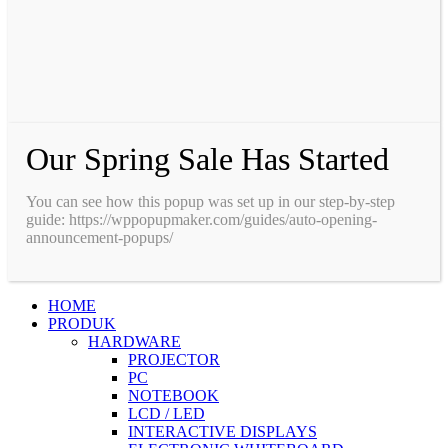
Our Spring Sale Has Started
You can see how this popup was set up in our step-by-step
guide: https://wppopupmaker.com/guides/auto-opening-
announcement-popups/
HOME
PRODUK
HARDWARE
PROJECTOR
PC
NOTEBOOK
LCD / LED
INTERACTIVE DISPLAYS