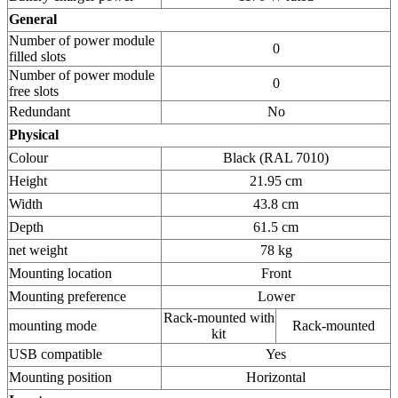
General
Number of power module
0
filled slots
Number of power module
0
free slots
Redundant
No
Physical
Colour
Black (RAL 7010)
Height
21.95 cm
Width
43.8 cm
Depth
61.5 cm
net weight
78 kg
Mounting location
Front
Mounting preference
Lower
Rack-mounted with
mounting mode
Rack-mounted
kit
USB compatible
Yes
Mounting position
Horizontal