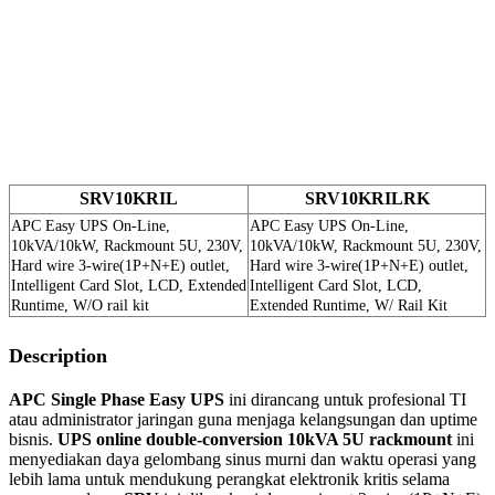
SRV10KRIL
SRV10KRILRK
APC Easy UPS On-Line,
APC Easy UPS On-Line,
10kVA/10kW, Rackmount 5U, 230V,
10kVA/10kW, Rackmount 5U, 230V,
Hard wire 3-wire(1P+N+E) outlet,
Hard wire 3-wire(1P+N+E) outlet,
Intelligent Card Slot, LCD, Extended
Intelligent Card Slot, LCD,
Runtime, W/O rail kit
Extended Runtime, W/ Rail Kit
Description
APC Single Phase Easy UPS
ini dirancang untuk profesional TI
atau administrator jaringan guna menjaga kelangsungan dan uptime
bisnis.
UPS online double-conversion 10kVA 5U rackmount
ini
menyediakan daya gelombang sinus murni dan waktu operasi yang
lebih lama untuk mendukung perangkat elektronik kritis selama