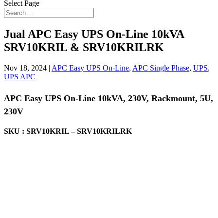
Select Page
Jual APC Easy UPS On-Line 10kVA
SRV10KRIL & SRV10KRILRK
Nov 18, 2024
|
APC Easy UPS On-Line
,
APC Single Phase
,
UPS
,
UPS APC
APC Easy UPS On-Line 10kVA, 230V, Rackmount, 5U,
230V
SKU : SRV10KRIL – SRV10KRILRK