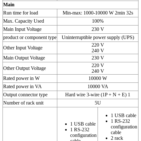
Main
Run time for load
Min-max: 1000-10000 W 2min 32s
Max. Capacity Used
100%
Main Input Voltage
230 V
product or component type
Uninterruptible power supply (UPS)
220 V
Other Input Voltage
240 V
Main Output Voltage
230 V
220 V
Other Output Voltage
240 V
Rated power in W
10000 W
Rated power in VA
10000 VA
Output connector type
Hard wire 3-wire (1P + N + E) 1
Number of rack unit
5U
1 USB cable
1 RS-232
1 USB cable
configuration
1 RS-232
cable
configuration
2 rack
cable