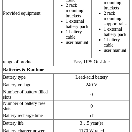
mounting
2 rack
brackets
mounting
Provided equipment
2 rack
brackets
mounting
1 external
support rails
battery pack
1 external
1 battery
battery pack
cable
1 battery
user manual
cable
user manual
range of product
Easy UPS On-Line
Batteries & Runtime
Battery type
Lead-acid battery
Battery voltage
240 V
Number of battery filled
0
slots
Number of battery free
0
slots
Battery recharge time
5 h
Battery life
3…5 year(s)
Battery charger power
1170 W rated