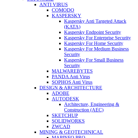
ANTI VIRUS
COMODO
KASPERSKY
Kaspersky Anti Targeted Attack
(KATA)
Kaspersky Endpoint Security
Kaspersky For Enterprise Security
Kaspersky For Home Security
Kaspersky For Medium Business
Security
Kaspersky For Small Business
Security
MALWAREBYTES
PANDA Anti Virus
SOPHOS Anti Virus
DESIGN & ARCHITECTURE
ADOBE
AUTODESK
Architecture, Engineering &
Construction (AEC)
SKETCHUP
SOLIDWORKS
ZWCAD
MINING & GEOTECHNICAL
MAPINFO PRO