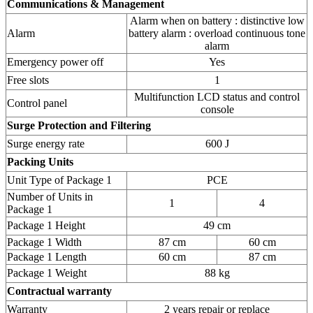
Communications & Management
Alarm when on battery : distinctive low
Alarm
battery alarm : overload continuous tone
alarm
Emergency power off
Yes
Free slots
1
Multifunction LCD status and control
Control panel
console
Surge Protection and Filtering
Surge energy rate
600 J
Packing Units
Unit Type of Package 1
PCE
Number of Units in
1
4
Package 1
Package 1 Height
49 cm
Package 1 Width
87 cm
60 cm
Package 1 Length
60 cm
87 cm
Package 1 Weight
88 kg
Contractual warranty
Warranty
2 years repair or replace