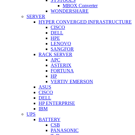
SYSTOOLS
MBOX Converter
WONDERSHARE
SERVER
HYPER CONVERGED INFRASTRUCTURE
CISCO
DELL
HPE
LENOVO
SANGFOR
RACK SERVER
APC
ASTERIX
FORTUNA
HP
VERTIV EMERSON
ASUS
CISCO
DELL
HP ENTERPRISE
IBM
UPS
BATTERY
CSB
PANASONIC