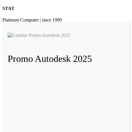
STAT
Platinum Computer | since 1999
Promo Autodesk 2025