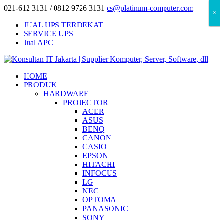
021-612 3131 / 0812 9726 3131
cs@platinum-computer.com
×
×
×
JUAL UPS TERDEKAT
SERVICE UPS
Jual APC
HOME
PRODUK
HARDWARE
PROJECTOR
ACER
ASUS
BENQ
CANON
CASIO
EPSON
HITACHI
INFOCUS
LG
NEC
OPTOMA
PANASONIC
SONY