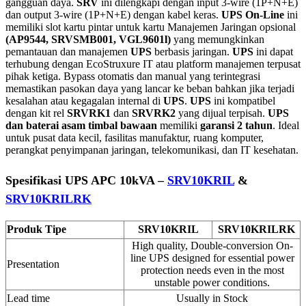
gangguan daya.
SRV
ini dilengkapi dengan input 3-wire (1P+N+E)
dan output 3-wire (1P+N+E) dengan kabel keras.
UPS On-Line
ini
memiliki slot kartu pintar untuk kartu Manajemen Jaringan opsional
(AP9544, SRVSMB001, VGL9601l)
yang memungkinkan
pemantauan dan manajemen
UPS
berbasis jaringan.
UPS
ini dapat
terhubung dengan EcoStruxure IT atau platform manajemen terpusat
pihak ketiga. Bypass otomatis dan manual yang terintegrasi
memastikan pasokan daya yang lancar ke beban bahkan jika terjadi
kesalahan atau kegagalan internal di
UPS
.
UPS
ini kompatibel
dengan kit rel
SRVRK1
dan
SRVRK2
yang dijual terpisah.
UPS
dan baterai asam timbal bawaan
memiliki
garansi 2 tahun
. Ideal
untuk pusat data kecil, fasilitas manufaktur, ruang komputer,
perangkat penyimpanan jaringan, telekomunikasi, dan IT kesehatan.
Spesifikasi UPS APC 10kVA –
SRV10KRIL
&
SRV10KRILRK
Produk Tipe
SRV10KRIL
SRV10KRILRK
High quality, Double-conversion On-
line UPS designed for essential power
Presentation
protection needs even in the most
unstable power conditions.
Lead time
Usually in Stock