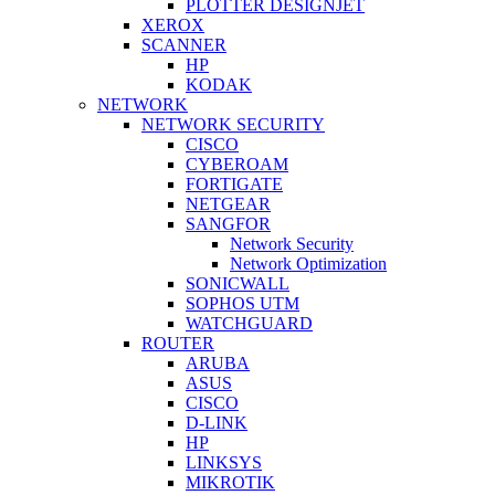
PLOTTER DESIGNJET
XEROX
SCANNER
HP
KODAK
NETWORK
NETWORK SECURITY
CISCO
CYBEROAM
FORTIGATE
NETGEAR
SANGFOR
Network Security
Network Optimization
SONICWALL
SOPHOS UTM
WATCHGUARD
ROUTER
ARUBA
ASUS
CISCO
D-LINK
HP
LINKSYS
MIKROTIK