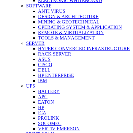
ELECTRONIC WHITEBOARD
SOFTWARE
ANTI VIRUS
DESIGN & ARCHITECTURE
MINING & GEOTECHNICAL
OPERATING SYSTEM & APPLICATION
REMOTE & VIRTUALIZATION
TOOLS & MANAGEMENT
SERVER
HYPER CONVERGED INFRASTRUCTURE
RACK SERVER
ASUS
CISCO
DELL
HP ENTERPRISE
IBM
UPS
BATTERY
APC
EATON
HP
ICA
PROLINK
SOCOMEC
VERTIV EMERSON