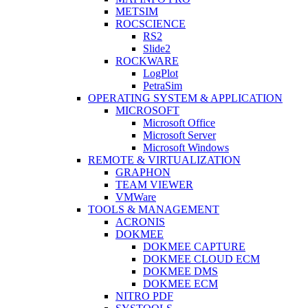
METSIM
ROCSCIENCE
RS2
Slide2
ROCKWARE
LogPlot
PetraSim
OPERATING SYSTEM & APPLICATION
MICROSOFT
Microsoft Office
Microsoft Server
Microsoft Windows
REMOTE & VIRTUALIZATION
GRAPHON
TEAM VIEWER
VMWare
TOOLS & MANAGEMENT
ACRONIS
DOKMEE
DOKMEE CAPTURE
DOKMEE CLOUD ECM
DOKMEE DMS
DOKMEE ECM
NITRO PDF