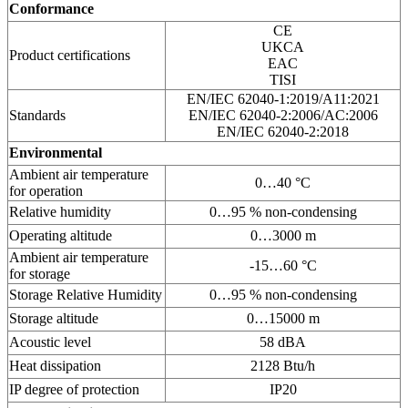
Conformance
CE
UKCA
Product certifications
EAC
TISI
EN/IEC 62040-1:2019/A11:2021
Standards
EN/IEC 62040-2:2006/AC:2006
EN/IEC 62040-2:2018
Environmental
Ambient air temperature
0…40 °C
for operation
Relative humidity
0…95 % non-condensing
Operating altitude
0…3000 m
Ambient air temperature
-15…60 °C
for storage
Storage Relative Humidity
0…95 % non-condensing
Storage altitude
0…15000 m
Acoustic level
58 dBA
Heat dissipation
2128 Btu/h
IP degree of protection
IP20