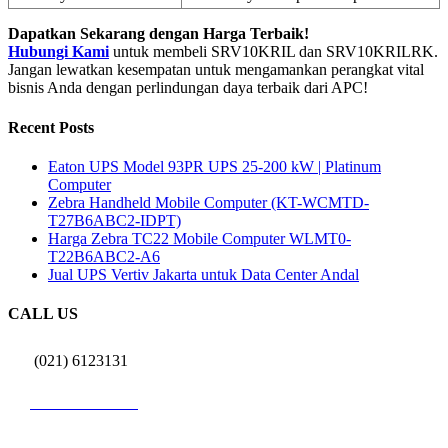
Dapatkan Sekarang dengan Harga Terbaik!
Hubungi Kami
untuk membeli SRV10KRIL dan SRV10KRILRK.
Jangan lewatkan kesempatan untuk mengamankan perangkat vital
bisnis Anda dengan perlindungan daya terbaik dari APC!
Recent Posts
Eaton UPS Model 93PR UPS 25-200 kW | Platinum
Computer
Zebra Handheld Mobile Computer (KT-WCMTD-
T27B6ABC2-IDPT)
Harga Zebra TC22 Mobile Computer WLMT0-
T22B6ABC2-A6
Jual UPS Vertiv Jakarta untuk Data Center Andal
CALL US
(021) 6123131
0812 9726 3131