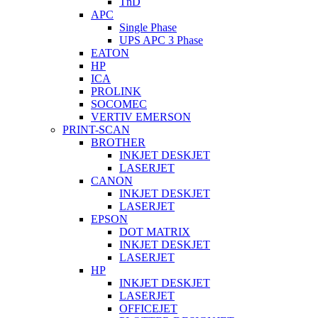
TnD
APC
Single Phase
UPS APC 3 Phase
EATON
HP
ICA
PROLINK
SOCOMEC
VERTIV EMERSON
PRINT-SCAN
BROTHER
INKJET DESKJET
LASERJET
CANON
INKJET DESKJET
LASERJET
EPSON
DOT MATRIX
INKJET DESKJET
LASERJET
HP
INKJET DESKJET
LASERJET
OFFICEJET