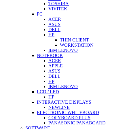
TOSHIBA
VIVITEK
PC
ACER
ASUS
DELL
HP
THIN CLIENT
WORKSTATION
IBM LENOVO
NOTEBOOK
ACER
APPLE
ASUS
DELL
HP
IBM LENOVO
LCD / LED
HP
INTERACTIVE DISPLAYS
NEWLINE
ELECTRONIC WHITEBOARD
COPYBOARD PLUS
PANASONIC PANABOARD
SOFTWARE