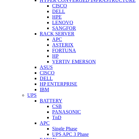
HYPER CONVERGED INFRASTRUCTURE
CISCO
DELL
HPE
LENOVO
SANGFOR
RACK SERVER
APC
ASTERIX
FORTUNA
HP
VERTIV EMERSON
ASUS
CISCO
DELL
HP ENTERPRISE
IBM
UPS
BATTERY
CSB
PANASONIC
TnD
APC
Single Phase
UPS APC 3 Phase