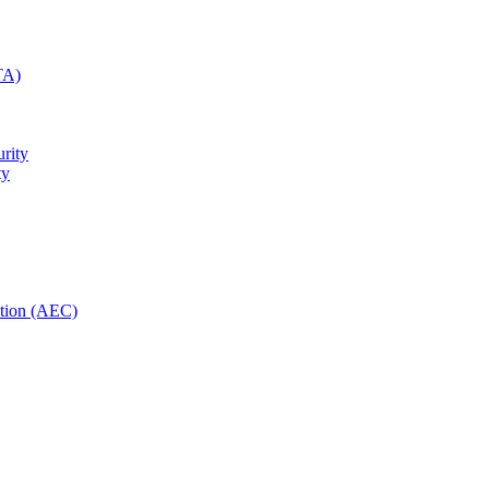
TA)
rity
ty
ction (AEC)