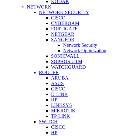
KODAK
NETWORK
NETWORK SECURITY
CISCO
CYBEROAM
FORTIGATE
NETGEAR
SANGFOR
Network Security
Network Optimization
SONICWALL
SOPHOS UTM
WATCHGUARD
ROUTER
ARUBA
ASUS
CISCO
D-LINK
HP
LINKSYS
MIKROTIK
TP-LINK
SWITCH
CISCO
HP