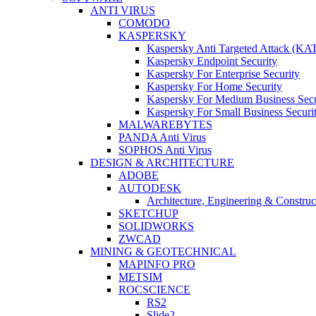
ANTI VIRUS
COMODO
KASPERSKY
Kaspersky Anti Targeted Attack (KA
Kaspersky Endpoint Security
Kaspersky For Enterprise Security
Kaspersky For Home Security
Kaspersky For Medium Business Secu
Kaspersky For Small Business Securi
MALWAREBYTES
PANDA Anti Virus
SOPHOS Anti Virus
DESIGN & ARCHITECTURE
ADOBE
AUTODESK
Architecture, Engineering & Constru
SKETCHUP
SOLIDWORKS
ZWCAD
MINING & GEOTECHNICAL
MAPINFO PRO
METSIM
ROCSCIENCE
RS2
Slide2