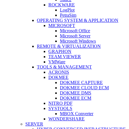
ROCKWARE
LogPlot
PetraSim
OPERATING SYSTEM & APPLICATION
MICROSOFT
Microsoft Office
Microsoft Server
Microsoft Windows
REMOTE & VIRTUALIZATION
GRAPHON
TEAM VIEWER
VMWare
TOOLS & MANAGEMENT
ACRONIS
DOKMEE
DOKMEE CAPTURE
DOKMEE CLOUD ECM
DOKMEE DMS
DOKMEE ECM
NITRO PDF
SYSTOOLS
MBOX Converter
WONDERSHARE
SERVER