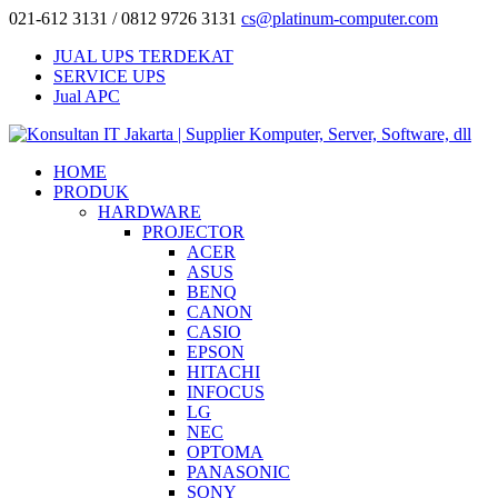
021-612 3131 / 0812 9726 3131
cs@platinum-computer.com
JUAL UPS TERDEKAT
SERVICE UPS
Jual APC
HOME
PRODUK
HARDWARE
PROJECTOR
ACER
ASUS
BENQ
CANON
CASIO
EPSON
HITACHI
INFOCUS
LG
NEC
OPTOMA
PANASONIC
SONY