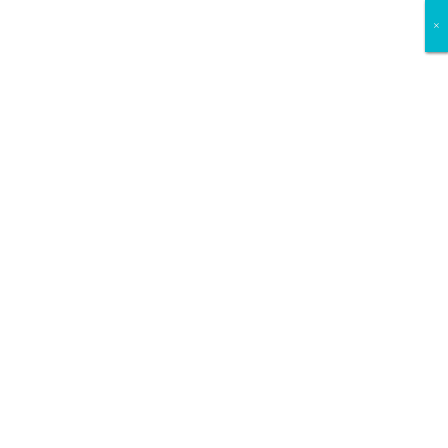
×
×
×