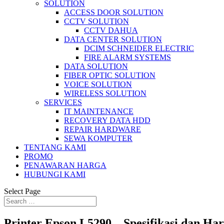
SOLUTION
ACCESS DOOR SOLUTION
CCTV SOLUTION
CCTV DAHUA
DATA CENTER SOLUTION
DCIM SCHNEIDER ELECTRIC
FIRE ALARM SYSTEMS
DATA SOLUTION
FIBER OPTIC SOLUTION
VOICE SOLUTION
WIRELESS SOLUTION
SERVICES
IT MAINTENANCE
RECOVERY DATA HDD
REPAIR HARDWARE
SEWA KOMPUTER
TENTANG KAMI
PROMO
PENAWARAN HARGA
HUBUNGI KAMI
Select Page
Printer Epson L5290 – Spesifikasi dan Ha