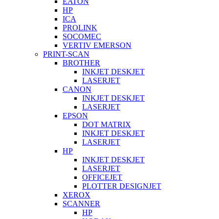
EATON
HP
ICA
PROLINK
SOCOMEC
VERTIV EMERSON
PRINT-SCAN
BROTHER
INKJET DESKJET
LASERJET
CANON
INKJET DESKJET
LASERJET
EPSON
DOT MATRIX
INKJET DESKJET
LASERJET
HP
INKJET DESKJET
LASERJET
OFFICEJET
PLOTTER DESIGNJET
XEROX
SCANNER
HP