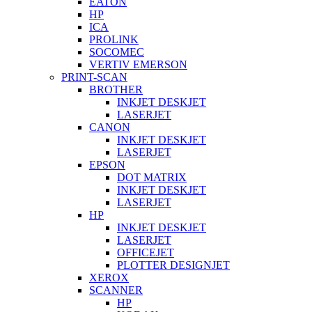
EATON
HP
ICA
PROLINK
SOCOMEC
VERTIV EMERSON
PRINT-SCAN
BROTHER
INKJET DESKJET
LASERJET
CANON
INKJET DESKJET
LASERJET
EPSON
DOT MATRIX
INKJET DESKJET
LASERJET
HP
INKJET DESKJET
LASERJET
OFFICEJET
PLOTTER DESIGNJET
XEROX
SCANNER
HP