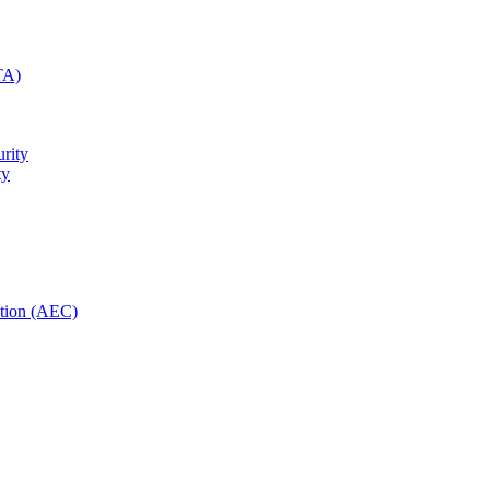
TA)
rity
ty
ction (AEC)