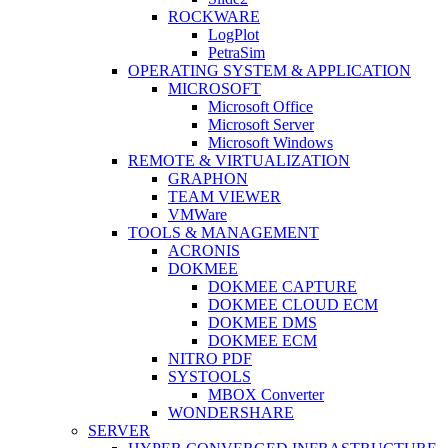
ROCKWARE
LogPlot
PetraSim
OPERATING SYSTEM & APPLICATION
MICROSOFT
Microsoft Office
Microsoft Server
Microsoft Windows
REMOTE & VIRTUALIZATION
GRAPHON
TEAM VIEWER
VMWare
TOOLS & MANAGEMENT
ACRONIS
DOKMEE
DOKMEE CAPTURE
DOKMEE CLOUD ECM
DOKMEE DMS
DOKMEE ECM
NITRO PDF
SYSTOOLS
MBOX Converter
WONDERSHARE
SERVER