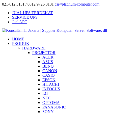
021-612 3131 / 0812 9726 3131
cs@platinum-computer.com
JUAL UPS TERDEKAT
SERVICE UPS
Jual APC
HOME
PRODUK
HARDWARE
PROJECTOR
ACER
ASUS
BENQ
CANON
CASIO
EPSON
HITACHI
INFOCUS
LG
NEC
OPTOMA
PANASONIC
SONY