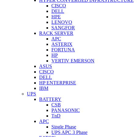
HYPER CONVERGED INFRASTRUCTURE
CISCO
DELL
HPE
LENOVO
SANGFOR
RACK SERVER
APC
ASTERIX
FORTUNA
HP
VERTIV EMERSON
ASUS
CISCO
DELL
HP ENTERPRISE
IBM
UPS
BATTERY
CSB
PANASONIC
TnD
APC
Single Phase
UPS APC 3 Phase