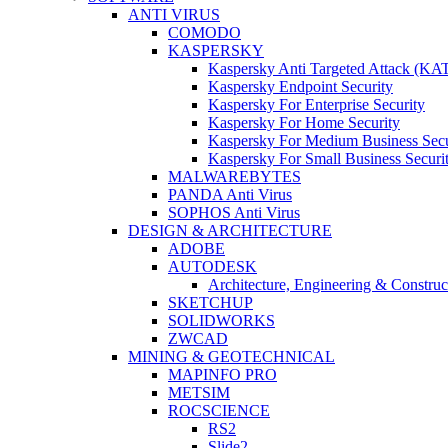
ANTI VIRUS
COMODO
KASPERSKY
Kaspersky Anti Targeted Attack (KA
Kaspersky Endpoint Security
Kaspersky For Enterprise Security
Kaspersky For Home Security
Kaspersky For Medium Business Secu
Kaspersky For Small Business Securi
MALWAREBYTES
PANDA Anti Virus
SOPHOS Anti Virus
DESIGN & ARCHITECTURE
ADOBE
AUTODESK
Architecture, Engineering & Constru
SKETCHUP
SOLIDWORKS
ZWCAD
MINING & GEOTECHNICAL
MAPINFO PRO
METSIM
ROCSCIENCE
RS2
Slide2