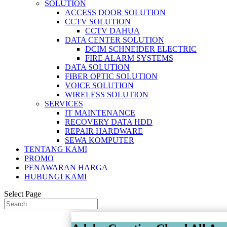
SOLUTION
ACCESS DOOR SOLUTION
CCTV SOLUTION
CCTV DAHUA
DATA CENTER SOLUTION
DCIM SCHNEIDER ELECTRIC
FIRE ALARM SYSTEMS
DATA SOLUTION
FIBER OPTIC SOLUTION
VOICE SOLUTION
WIRELESS SOLUTION
SERVICES
IT MAINTENANCE
RECOVERY DATA HDD
REPAIR HARDWARE
SEWA KOMPUTER
TENTANG KAMI
PROMO
PENAWARAN HARGA
HUBUNGI KAMI
Select Page