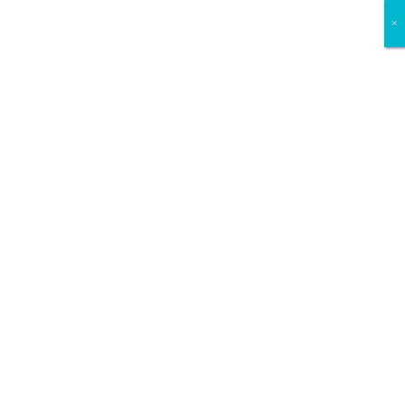
×
×
×