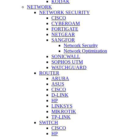
KODAK
NETWORK
NETWORK SECURITY
CISCO
CYBEROAM
FORTIGATE
NETGEAR
SANGFOR
Network Security
Network Optimization
SONICWALL
SOPHOS UTM
WATCHGUARD
ROUTER
ARUBA
ASUS
CISCO
D-LINK
HP
LINKSYS
MIKROTIK
TP-LINK
SWITCH
CISCO
HP