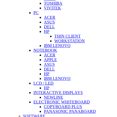
TOSHIBA
VIVITEK
PC
ACER
ASUS
DELL
HP
THIN CLIENT
WORKSTATION
IBM LENOVO
NOTEBOOK
ACER
APPLE
ASUS
DELL
HP
IBM LENOVO
LCD / LED
HP
INTERACTIVE DISPLAYS
NEWLINE
ELECTRONIC WHITEBOARD
COPYBOARD PLUS
PANASONIC PANABOARD
SOFTWARE