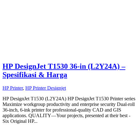
HP DesignJet T1530 36-in (L2Y24A) –
Spesifikasi & Harga
HP Printer
,
HP Printer Designjet
HP DesignJet T1530 (L2Y24A) HP DesignJet T1530 Printer series
Maximize workgroup productivity and enterprise security Dual-roll
36-inch, 6-ink printer for professional-quality CAD and GIS
applications. QUALITY—Your projects, presented at their best -
Six Original HP...