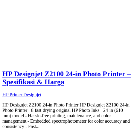
HP Designjet Z2100 24-in Photo Printer –
Spesifikasi & Harga
HP Printer Designjet
HP Designjet Z2100 24-in Photo Printer HP Designjet Z2100 24-in
Photo Printer - 8 fast-drying original HP Photo Inks - 24-in (610-
mm) model - Hassle-free printing, maintenance, and color
management - Embedded spectrophotometer for color accuracy and
consistency - Fast...