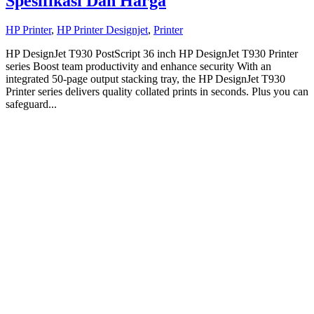
Spesifikasi Dan Harga
HP Printer
,
HP Printer Designjet
,
Printer
HP DesignJet T930 PostScript 36 inch HP DesignJet T930 Printer
series Boost team productivity and enhance security With an
integrated 50-page output stacking tray, the HP DesignJet T930
Printer series delivers quality collated prints in seconds. Plus you can
safeguard...