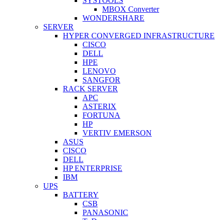
SYSTOOLS
MBOX Converter
WONDERSHARE
SERVER
HYPER CONVERGED INFRASTRUCTURE
CISCO
DELL
HPE
LENOVO
SANGFOR
RACK SERVER
APC
ASTERIX
FORTUNA
HP
VERTIV EMERSON
ASUS
CISCO
DELL
HP ENTERPRISE
IBM
UPS
BATTERY
CSB
PANASONIC