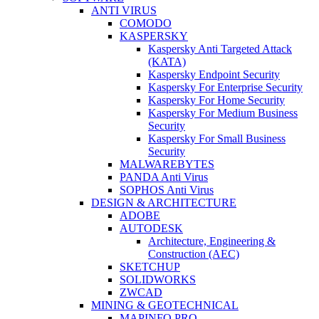
ANTI VIRUS
COMODO
KASPERSKY
Kaspersky Anti Targeted Attack
(KATA)
Kaspersky Endpoint Security
Kaspersky For Enterprise Security
Kaspersky For Home Security
Kaspersky For Medium Business
Security
Kaspersky For Small Business
Security
MALWAREBYTES
PANDA Anti Virus
SOPHOS Anti Virus
DESIGN & ARCHITECTURE
ADOBE
AUTODESK
Architecture, Engineering &
Construction (AEC)
SKETCHUP
SOLIDWORKS
ZWCAD
MINING & GEOTECHNICAL
MAPINFO PRO