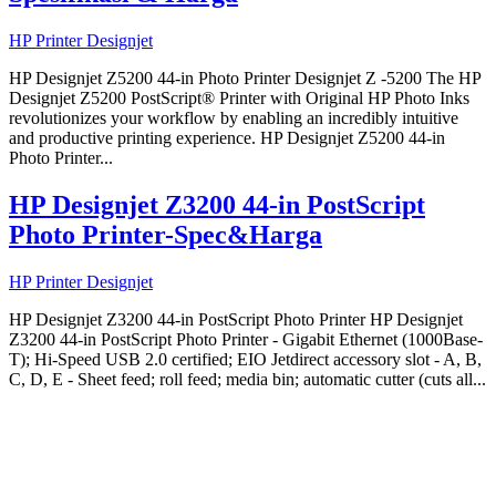
HP Printer Designjet
HP Designjet Z5200 44-in Photo Printer Designjet Z -5200 The HP
Designjet Z5200 PostScript® Printer with Original HP Photo Inks
revolutionizes your workflow by enabling an incredibly intuitive
and productive printing experience. HP Designjet Z5200 44-in
Photo Printer...
HP Designjet Z3200 44-in PostScript
Photo Printer-Spec&Harga
HP Printer Designjet
HP Designjet Z3200 44-in PostScript Photo Printer HP Designjet
Z3200 44-in PostScript Photo Printer - Gigabit Ethernet (1000Base-
T); Hi-Speed USB 2.0 certified; EIO Jetdirect accessory slot - A, B,
C, D, E - Sheet feed; roll feed; media bin; automatic cutter (cuts all...