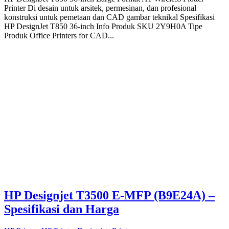
Printer Di desain untuk arsitek, permesinan, dan profesional
konstruksi untuk pemetaan dan CAD gambar teknikal Spesifikasi
HP DesignJet T850 36-inch Info Produk SKU 2Y9H0A Tipe
Produk Office Printers for CAD...
HP Designjet T3500 E-MFP (B9E24A) –
Spesifikasi dan Harga