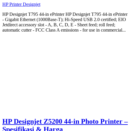
HP Printer Designjet
HP Designjet T795 44-in ePrinter HP Designjet T795 44-in ePrinter
- Gigabit Ethernet (1000Base-T); Hi-Speed USB 2.0 certified; EIO
Jetdirect accessory slot - A, B, C, D, E - Sheet feed; roll feed;
automatic cutter - FCC Class A emissions - for use in commercial...
HP Designjet Z5200 44-in Photo Printer –
Spesifikasi & Harga