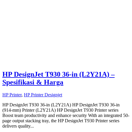
HP DesignJet T930 36-in (L2Y21A) –
Spesifikasi & Harga
HP Printer
,
HP Printer Designjet
HP DesignJet T930 36-in (L2Y21A) HP DesignJet T930 36-in
(914-mm) Printer (L2Y21A) HP DesignJet T930 Printer series
Boost team productivity and enhance security With an integrated 50-
page output stacking tray, the HP DesignJet T930 Printer series
delivers quality...