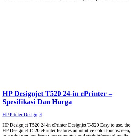
HP Designjet T520 24-in ePrinter –
Spesifikasi Dan Harga
HP Printer Designjet
HP Designjet T520 24-in ePrinter Designjet T-520 Easy to use, the
HP Designjet T520 ePrinter features an intuitive color touchscreen,
true print preview from your computer, and straightforward media