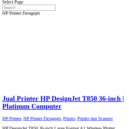
Select Page
HP Printer Designjet
Jual Printer HP DesignJet T850 36-inch |
Platinum Computer
HP Printer
,
HP Printer Designjet
,
Printer
,
Printer dan Scanner
HP DesignJet T850 36-inch Large Format A1 Wireless Plotter