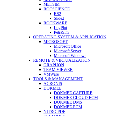
METSIM
ROCSCIENCE
RS2
Slide2
ROCKWARE
LogPlot
PetraSim
OPERATING SYSTEM & APPLICATION
MICROSOFT
Microsoft Office
Microsoft Server
Microsoft Windows
REMOTE & VIRTUALIZATION
GRAPHON
TEAM VIEWER
VMWare
TOOLS & MANAGEMENT
ACRONIS
DOKMEE
DOKMEE CAPTURE
DOKMEE CLOUD ECM
DOKMEE DMS
DOKMEE ECM
NITRO PDF