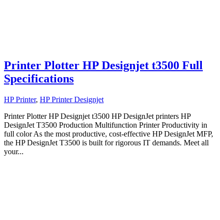
Printer Plotter HP Designjet t3500 Full
Specifications
HP Printer
,
HP Printer Designjet
Printer Plotter HP Designjet t3500 HP DesignJet printers HP
DesignJet T3500 Production Multifunction Printer Productivity in
full color As the most productive, cost-effective HP DesignJet MFP,
the HP DesignJet T3500 is built for rigorous IT demands. Meet all
your...