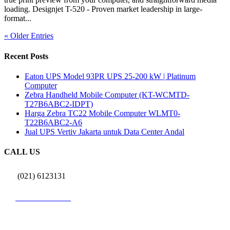
loading. Designjet T-520 - Proven market leadership in large-
format...
« Older Entries
Recent Posts
Eaton UPS Model 93PR UPS 25-200 kW | Platinum
Computer
Zebra Handheld Mobile Computer (KT-WCMTD-
T27B6ABC2-IDPT)
Harga Zebra TC22 Mobile Computer WLMT0-
T22B6ABC2-A6
Jual UPS Vertiv Jakarta untuk Data Center Andal
CALL US
(021) 6123131
0812 9726 3131