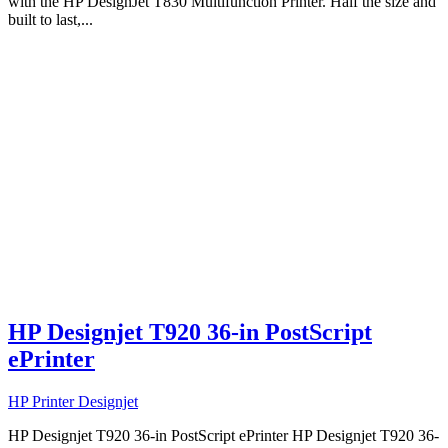
with the HP DesignJet T830 Multifunction Printer. Half the size and
built to last,...
HP Designjet T920 36-in PostScript
ePrinter
HP Printer Designjet
HP Designjet T920 36-in PostScript ePrinter HP Designjet T920 36-