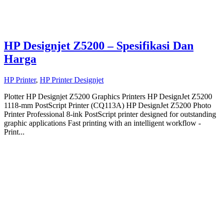
HP Designjet Z5200 – Spesifikasi Dan
Harga
HP Printer
,
HP Printer Designjet
Plotter HP Designjet Z5200 Graphics Printers HP DesignJet Z5200
1118-mm PostScript Printer (CQ113A) HP DesignJet Z5200 Photo
Printer Professional 8-ink PostScript printer designed for outstanding
graphic applications Fast printing with an intelligent workflow -
Print...