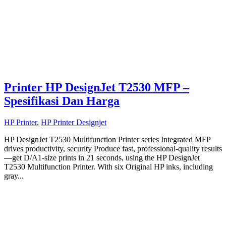
Printer HP DesignJet T2530 MFP –
Spesifikasi Dan Harga
HP Printer
,
HP Printer Designjet
HP DesignJet T2530 Multifunction Printer series Integrated MFP
drives productivity, security Produce fast, professional-quality results
—get D/A1-size prints in 21 seconds, using the HP DesignJet
T2530 Multifunction Printer. With six Original HP inks, including
gray...