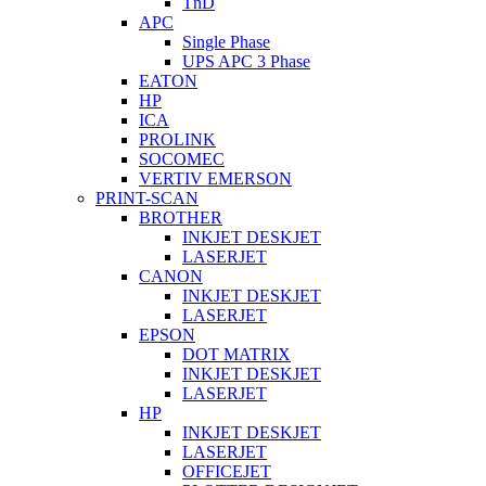
TnD
APC
Single Phase
UPS APC 3 Phase
EATON
HP
ICA
PROLINK
SOCOMEC
VERTIV EMERSON
PRINT-SCAN
BROTHER
INKJET DESKJET
LASERJET
CANON
INKJET DESKJET
LASERJET
EPSON
DOT MATRIX
INKJET DESKJET
LASERJET
HP
INKJET DESKJET
LASERJET
OFFICEJET