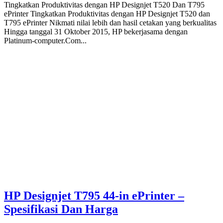
Tingkatkan Produktivitas dengan HP Designjet T520 Dan T795
ePrinter Tingkatkan Produktivitas dengan HP Designjet T520 dan
T795 ePrinter Nikmati nilai lebih dan hasil cetakan yang berkualitas
Hingga tanggal 31 Oktober 2015, HP bekerjasama dengan
Platinum-computer.Com...
HP Designjet T795 44-in ePrinter –
Spesifikasi Dan Harga