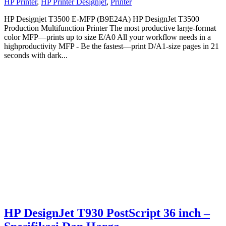
HP Printer
,
HP Printer Designjet
,
Printer
HP Designjet T3500 E-MFP (B9E24A) HP DesignJet T3500
Production Multifunction Printer The most productive large-format
color MFP—prints up to size E/A0 All your workflow needs in a
highproductivity MFP - Be the fastest—print D/A1-size pages in 21
seconds with dark...
HP DesignJet T930 PostScript 36 inch –