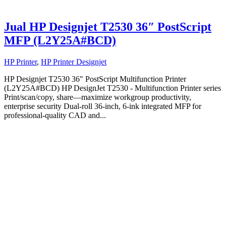
Jual HP Designjet T2530 36″ PostScript
MFP (L2Y25A#BCD)
HP Printer
,
HP Printer Designjet
HP Designjet T2530 36" PostScript Multifunction Printer
(L2Y25A#BCD) HP DesignJet T2530 - Multifunction Printer series
Print/scan/copy, share—maximize workgroup productivity,
enterprise security Dual-roll 36-inch, 6-ink integrated MFP for
professional-quality CAD and...