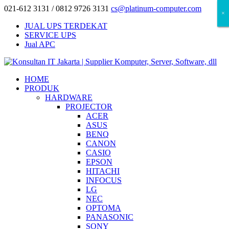
021-612 3131 / 0812 9726 3131
cs@platinum-computer.com
×
×
×
JUAL UPS TERDEKAT
SERVICE UPS
Jual APC
HOME
PRODUK
HARDWARE
PROJECTOR
ACER
ASUS
BENQ
CANON
CASIO
EPSON
HITACHI
INFOCUS
LG
NEC
OPTOMA
PANASONIC
SONY