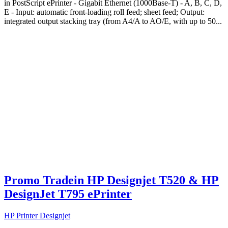
in PostScript ePrinter - Gigabit Ethernet (1000Base-T) - A, B, C, D,
E - Input: automatic front-loading roll feed; sheet feed; Output:
integrated output stacking tray (from A4/A to AO/E, with up to 50...
Promo Tradein HP Designjet T520 & HP
DesignJet T795 ePrinter
HP Printer Designjet