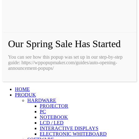
Our Spring Sale Has Started
You can see how this popup was set up in our step-by-step
guide: https://wppopupmaker.com/guides/auto-opening-
announcement-popups/
HOME
PRODUK
HARDWARE
PROJECTOR
PC
NOTEBOOK
LCD / LED
INTERACTIVE DISPLAYS
ELECTRONIC WHITEBOARD