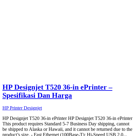
HP Designjet T520 36-in ePrinter –
Spesifikasi Dan Harga
HP Printer Designjet
HP Designjet T520 36-in ePrinter HP Designjet T520 36-in ePrinter
This product requires Standard 5-7 Business Day shipping, cannot
be shipped to Alaska or Hawaii, and it cannot be returned due to the
product’s size. - Fast Ethernet (100Base-T); Hi-Speed USB 2.0...