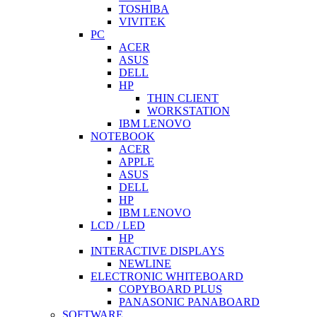
TOSHIBA
VIVITEK
PC
ACER
ASUS
DELL
HP
THIN CLIENT
WORKSTATION
IBM LENOVO
NOTEBOOK
ACER
APPLE
ASUS
DELL
HP
IBM LENOVO
LCD / LED
HP
INTERACTIVE DISPLAYS
NEWLINE
ELECTRONIC WHITEBOARD
COPYBOARD PLUS
PANASONIC PANABOARD
SOFTWARE