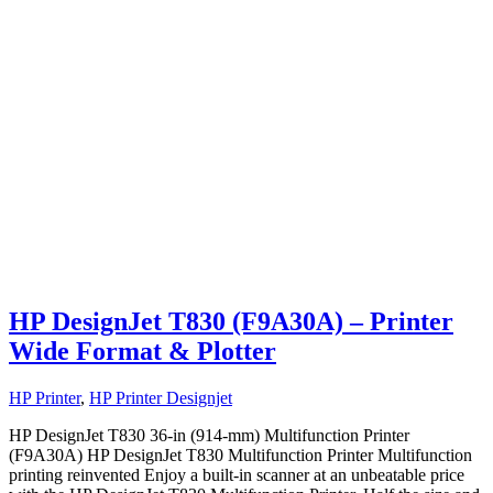
HP DesignJet T830 (F9A30A) – Printer
Wide Format & Plotter
HP Printer
,
HP Printer Designjet
HP DesignJet T830 36-in (914-mm) Multifunction Printer
(F9A30A) HP DesignJet T830 Multifunction Printer Multifunction
printing reinvented Enjoy a built-in scanner at an unbeatable price