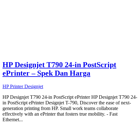
HP Designjet T790 24-in PostScript
ePrinter – Spek Dan Harga
HP Printer Designjet
HP Designjet T790 24-in PostScript ePrinter HP Designjet T790 24-
in PostScript ePrinter Designjet T-790, Discover the ease of next-
generation printing from HP. Small work teams collaborate
effectively with an ePrinter that fosters true mobility. - Fast
Ethernet...