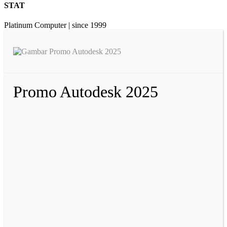
STAT
Platinum Computer | since 1999
Promo Autodesk 2025