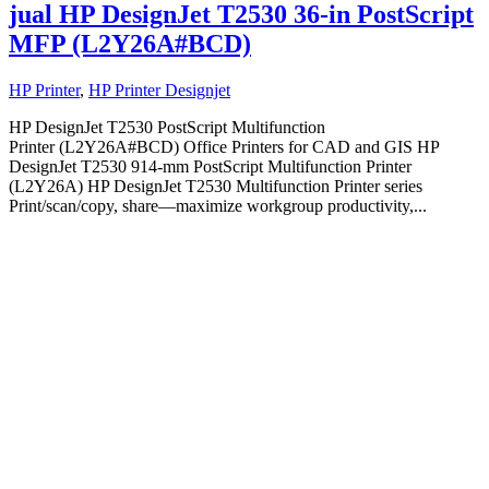
jual HP DesignJet T2530 36-in PostScript
MFP (L2Y26A#BCD)
HP Printer
,
HP Printer Designjet
HP DesignJet T2530 PostScript Multifunction
Printer (L2Y26A#BCD) Office Printers for CAD and GIS HP
DesignJet T2530 914-mm PostScript Multifunction Printer
(L2Y26A) HP DesignJet T2530 Multifunction Printer series
Print/scan/copy, share—maximize workgroup productivity,...