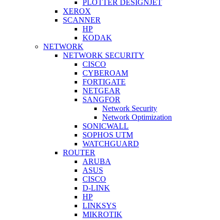
PLOTTER DESIGNJET
XEROX
SCANNER
HP
KODAK
NETWORK
NETWORK SECURITY
CISCO
CYBEROAM
FORTIGATE
NETGEAR
SANGFOR
Network Security
Network Optimization
SONICWALL
SOPHOS UTM
WATCHGUARD
ROUTER
ARUBA
ASUS
CISCO
D-LINK
HP
LINKSYS
MIKROTIK