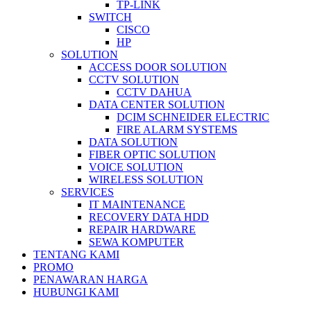
TP-LINK
SWITCH
CISCO
HP
SOLUTION
ACCESS DOOR SOLUTION
CCTV SOLUTION
CCTV DAHUA
DATA CENTER SOLUTION
DCIM SCHNEIDER ELECTRIC
FIRE ALARM SYSTEMS
DATA SOLUTION
FIBER OPTIC SOLUTION
VOICE SOLUTION
WIRELESS SOLUTION
SERVICES
IT MAINTENANCE
RECOVERY DATA HDD
REPAIR HARDWARE
SEWA KOMPUTER
TENTANG KAMI
PROMO
PENAWARAN HARGA
HUBUNGI KAMI