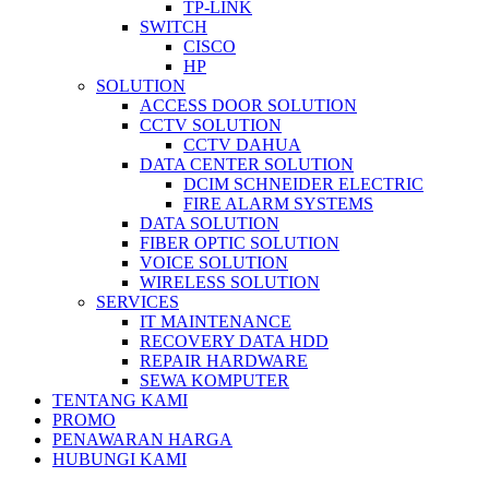
TP-LINK
SWITCH
CISCO
HP
SOLUTION
ACCESS DOOR SOLUTION
CCTV SOLUTION
CCTV DAHUA
DATA CENTER SOLUTION
DCIM SCHNEIDER ELECTRIC
FIRE ALARM SYSTEMS
DATA SOLUTION
FIBER OPTIC SOLUTION
VOICE SOLUTION
WIRELESS SOLUTION
SERVICES
IT MAINTENANCE
RECOVERY DATA HDD
REPAIR HARDWARE
SEWA KOMPUTER
TENTANG KAMI
PROMO
PENAWARAN HARGA
HUBUNGI KAMI