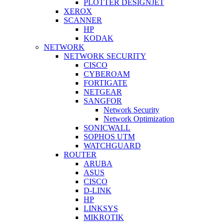
PLOTTER DESIGNJET
XEROX
SCANNER
HP
KODAK
NETWORK
NETWORK SECURITY
CISCO
CYBEROAM
FORTIGATE
NETGEAR
SANGFOR
Network Security
Network Optimization
SONICWALL
SOPHOS UTM
WATCHGUARD
ROUTER
ARUBA
ASUS
CISCO
D-LINK
HP
LINKSYS
MIKROTIK