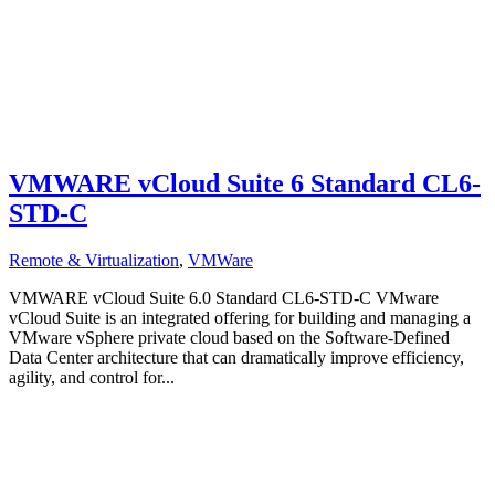
VMWARE vCloud Suite 6 Standard CL6-
STD-C
Remote & Virtualization
,
VMWare
VMWARE vCloud Suite 6.0 Standard CL6-STD-C VMware
vCloud Suite is an integrated offering for building and managing a
VMware vSphere private cloud based on the Software-Defined
Data Center architecture that can dramatically improve efficiency,
agility, and control for...