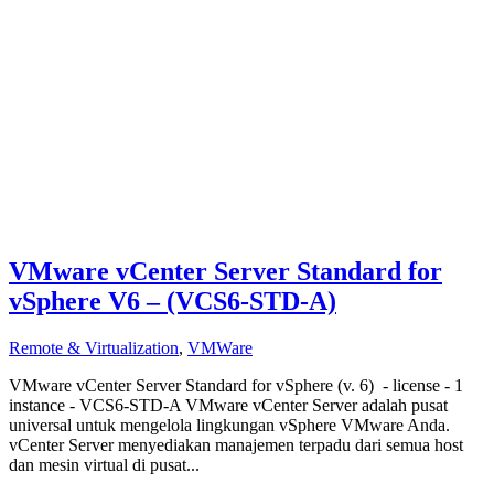
VMware vCenter Server Standard for
vSphere V6 – (VCS6-STD-A)
Remote & Virtualization
,
VMWare
VMware vCenter Server Standard for vSphere (v. 6) - license - 1
instance - VCS6-STD-A VMware vCenter Server adalah pusat
universal untuk mengelola lingkungan vSphere VMware Anda.
vCenter Server menyediakan manajemen terpadu dari semua host
dan mesin virtual di pusat...