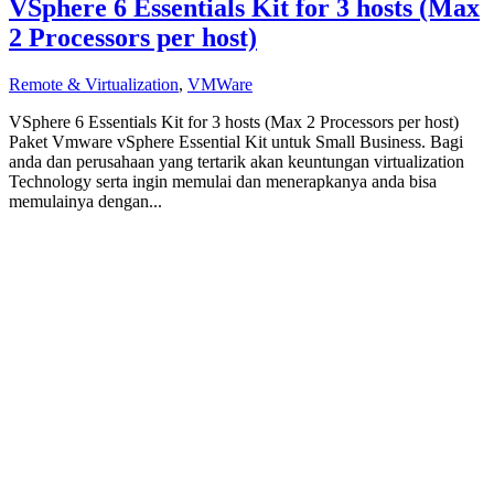
VSphere 6 Essentials Kit for 3 hosts (Max
2 Processors per host)
Remote & Virtualization
,
VMWare
VSphere 6 Essentials Kit for 3 hosts (Max 2 Processors per host)
Paket Vmware vSphere Essential Kit untuk Small Business. Bagi
anda dan perusahaan yang tertarik akan keuntungan virtualization
Technology serta ingin memulai dan menerapkanya anda bisa
memulainya dengan...