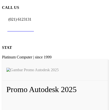
CALL US
(021) 6123131
0812 9726 3131
STAT
Platinum Computer | since 1999
Promo Autodesk 2025