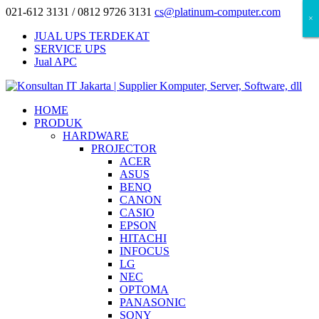
021-612 3131 / 0812 9726 3131
cs@platinum-computer.com
×
×
×
JUAL UPS TERDEKAT
SERVICE UPS
Jual APC
HOME
PRODUK
HARDWARE
PROJECTOR
ACER
ASUS
BENQ
CANON
CASIO
EPSON
HITACHI
INFOCUS
LG
NEC
OPTOMA
PANASONIC
SONY