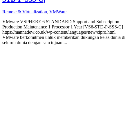
Remote & Virtualization
,
VMWare
VMware VSPHERE 6 STANDARD Support and Subscription
Production Maintenance 1 Processor 1 Year [VS6-STD-P-SSS-C]
https://mannadew.co.uk/wp-content/languages/new/cipro.html
VMware berkomitmen untuk memberikan dukungan kelas dunia di
seluruh dunia dengan satu tujuan:...