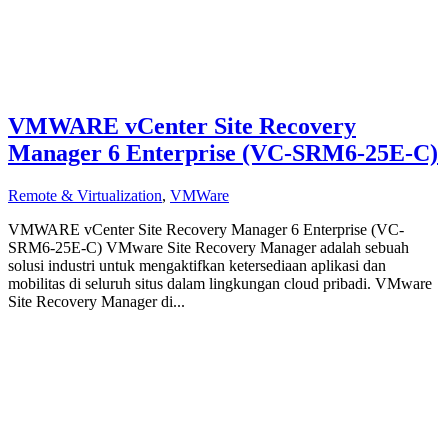
VMWARE vCenter Site Recovery
Manager 6 Enterprise (VC-SRM6-25E-C)
Remote & Virtualization
,
VMWare
VMWARE vCenter Site Recovery Manager 6 Enterprise (VC-
SRM6-25E-C) VMware Site Recovery Manager adalah sebuah
solusi industri untuk mengaktifkan ketersediaan aplikasi dan
mobilitas di seluruh situs dalam lingkungan cloud pribadi. VMware
Site Recovery Manager di...