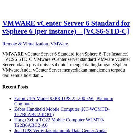
VMWARE vCenter Server 6 Standard for
vSphere 6 (per instance) – [VCS6-STD-C]
Remote & Virtualization
,
VMWare
VMWARE vCenter Server 6 Standard for vSphere 6 (Per Instance)
- VCS6-STD-C VMware vCenter server standard VMware vCenter
Server adalah pusat universal untuk mengelola lingkungan vSphere
VMware Anda. vCenter Server menyediakan manajemen terpadu
dari semua host dan...
Recent Posts
Eaton UPS Model 93PR UPS 25-200 kW | Platinum
Computer
Zebra Handheld Mobile Computer (KT-WCMTD-
T27B6ABC2-IDPT)
Harga Zebra TC22 Mobile Computer WLMT0-
T22B6ABC2-A6
Jual UPS Vertiv Jakarta untuk Data Center Andal