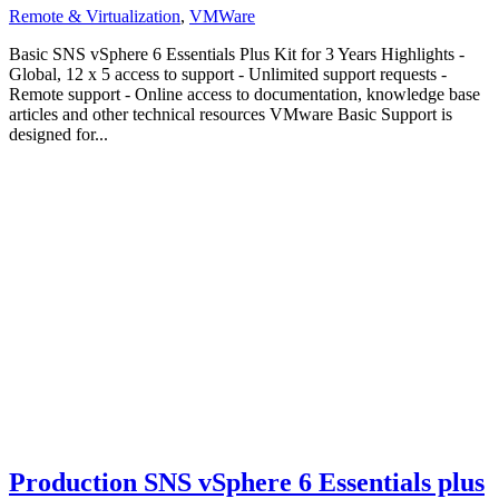
Remote & Virtualization
,
VMWare
Basic SNS vSphere 6 Essentials Plus Kit for 3 Years Highlights -
Global, 12 x 5 access to support - Unlimited support requests -
Remote support - Online access to documentation, knowledge base
articles and other technical resources VMware Basic Support is
designed for...
Production SNS vSphere 6 Essentials plus