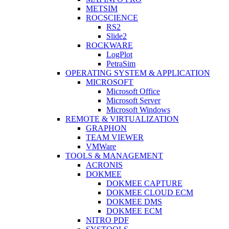
METSIM
ROCSCIENCE
RS2
Slide2
ROCKWARE
LogPlot
PetraSim
OPERATING SYSTEM & APPLICATION
MICROSOFT
Microsoft Office
Microsoft Server
Microsoft Windows
REMOTE & VIRTUALIZATION
GRAPHON
TEAM VIEWER
VMWare
TOOLS & MANAGEMENT
ACRONIS
DOKMEE
DOKMEE CAPTURE
DOKMEE CLOUD ECM
DOKMEE DMS
DOKMEE ECM
NITRO PDF