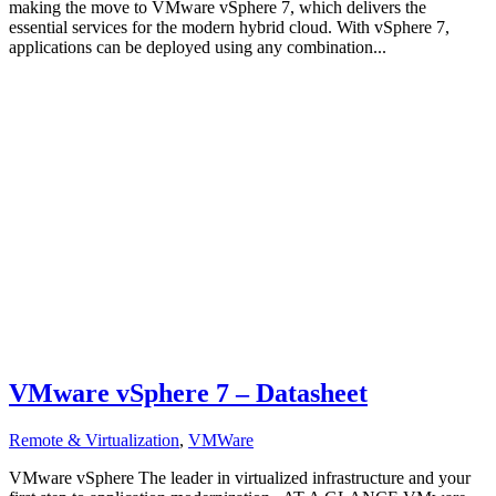
making the move to VMware vSphere 7, which delivers the
essential services for the modern hybrid cloud. With vSphere 7,
applications can be deployed using any combination...
VMware vSphere 7 – Datasheet
Remote & Virtualization
,
VMWare
VMware vSphere The leader in virtualized infrastructure and your