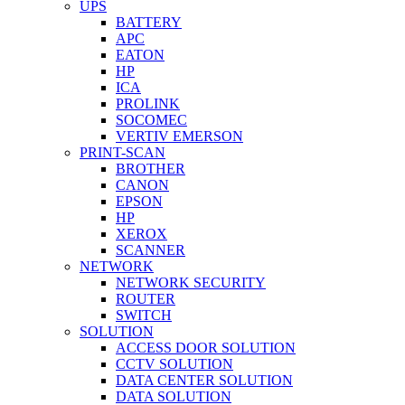
UPS
BATTERY
APC
EATON
HP
ICA
PROLINK
SOCOMEC
VERTIV EMERSON
PRINT-SCAN
BROTHER
CANON
EPSON
HP
XEROX
SCANNER
NETWORK
NETWORK SECURITY
ROUTER
SWITCH
SOLUTION
ACCESS DOOR SOLUTION
CCTV SOLUTION
DATA CENTER SOLUTION
DATA SOLUTION