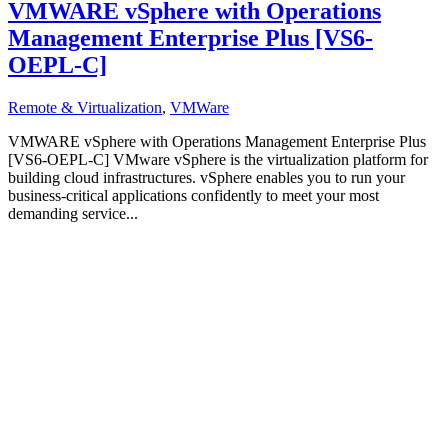
VMWARE vSphere with Operations
Management Enterprise Plus [VS6-
OEPL-C]
Remote & Virtualization
,
VMWare
VMWARE vSphere with Operations Management Enterprise Plus
[VS6-OEPL-C] VMware vSphere is the virtualization platform for
building cloud infrastructures. vSphere enables you to run your
business-critical applications confidently to meet your most
demanding service...