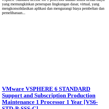
yang memungkinkan penerapan lingkungan dasar, virtual, yang
mengkonsolidasikan aplikasi dan mengurangi biaya pembelian dan
pemeliharaan...
VMware VSPHERE 6 STANDARD
Support and Subscription Production
Maintenance 1 Processor 1 Year [VS6-
STD-P-SSS-C]