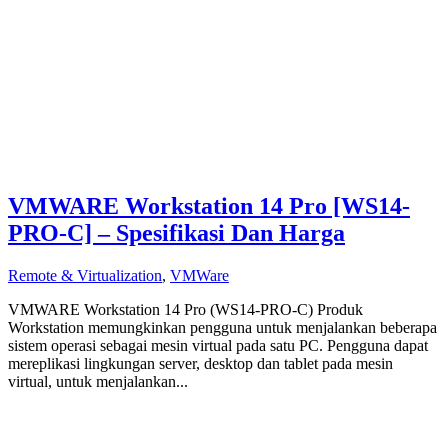
VMWARE Workstation 14 Pro [WS14-
PRO-C] – Spesifikasi Dan Harga
Remote & Virtualization
,
VMWare
VMWARE Workstation 14 Pro (WS14-PRO-C) Produk
Workstation memungkinkan pengguna untuk menjalankan beberapa
sistem operasi sebagai mesin virtual pada satu PC. Pengguna dapat
mereplikasi lingkungan server, desktop dan tablet pada mesin
virtual, untuk menjalankan...