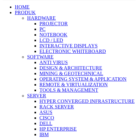
HOME
PRODUK
HARDWARE
PROJECTOR
PC
NOTEBOOK
LCD / LED
INTERACTIVE DISPLAYS
ELECTRONIC WHITEBOARD
SOFTWARE
ANTI VIRUS
DESIGN & ARCHITECTURE
MINING & GEOTECHNICAL
OPERATING SYSTEM & APPLICATION
REMOTE & VIRTUALIZATION
TOOLS & MANAGEMENT
SERVER
HYPER CONVERGED INFRASTRUCTURE
RACK SERVER
ASUS
CISCO
DELL
HP ENTERPRISE
IBM