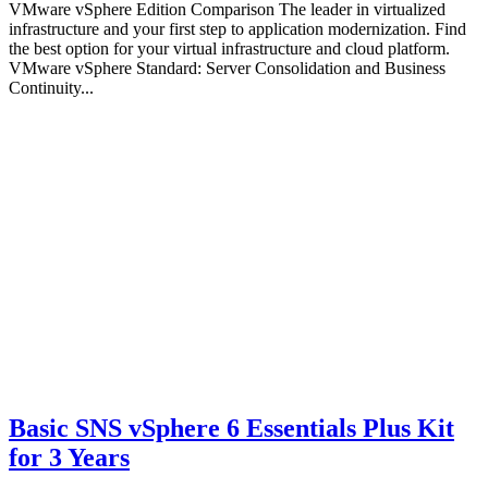
VMware vSphere Edition Comparison The leader in virtualized
infrastructure and your first step to application modernization. Find
the best option for your virtual infrastructure and cloud platform.
VMware vSphere Standard: Server Consolidation and Business
Continuity...
Basic SNS vSphere 6 Essentials Plus Kit
for 3 Years