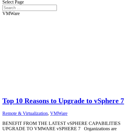
Select Page
VMWare
Top 10 Reasons to Upgrade to vSphere 7
Remote & Virtualization
,
VMWare
BENEFIT FROM THE LATEST vSPHERE CAPABILITIES
UPGRADE TO VMWARE vSPHERE 7 Organizations are