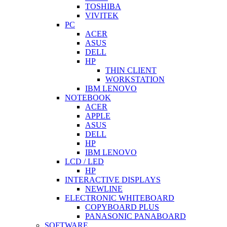
TOSHIBA
VIVITEK
PC
ACER
ASUS
DELL
HP
THIN CLIENT
WORKSTATION
IBM LENOVO
NOTEBOOK
ACER
APPLE
ASUS
DELL
HP
IBM LENOVO
LCD / LED
HP
INTERACTIVE DISPLAYS
NEWLINE
ELECTRONIC WHITEBOARD
COPYBOARD PLUS
PANASONIC PANABOARD
SOFTWARE