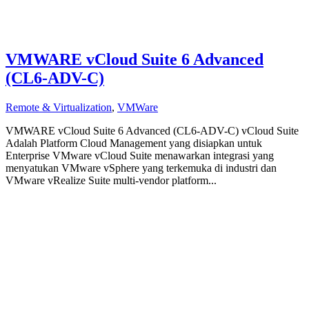
VMWARE vCloud Suite 6 Advanced
(CL6-ADV-C)
Remote & Virtualization
,
VMWare
VMWARE vCloud Suite 6 Advanced (CL6-ADV-C) vCloud Suite
Adalah Platform Cloud Management yang disiapkan untuk
Enterprise VMware vCloud Suite menawarkan integrasi yang
menyatukan VMware vSphere yang terkemuka di industri dan
VMware vRealize Suite multi-vendor platform...