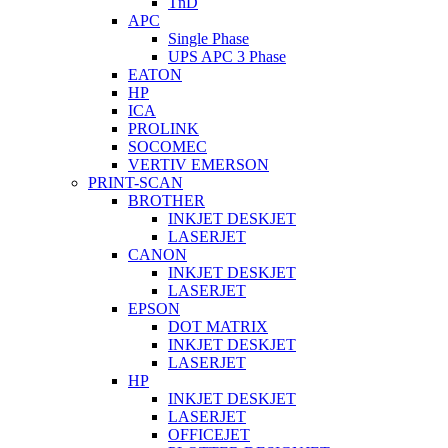
TnD
APC
Single Phase
UPS APC 3 Phase
EATON
HP
ICA
PROLINK
SOCOMEC
VERTIV EMERSON
PRINT-SCAN
BROTHER
INKJET DESKJET
LASERJET
CANON
INKJET DESKJET
LASERJET
EPSON
DOT MATRIX
INKJET DESKJET
LASERJET
HP
INKJET DESKJET
LASERJET
OFFICEJET