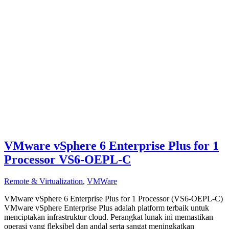
VMware vSphere 6 Enterprise Plus for 1
Processor VS6-OEPL-C
Remote & Virtualization
,
VMWare
VMware vSphere 6 Enterprise Plus for 1 Processor (VS6-OEPL-C)
VMware vSphere Enterprise Plus adalah platform terbaik untuk
menciptakan infrastruktur cloud. Perangkat lunak ini memastikan
operasi yang fleksibel dan andal serta sangat meningkatkan