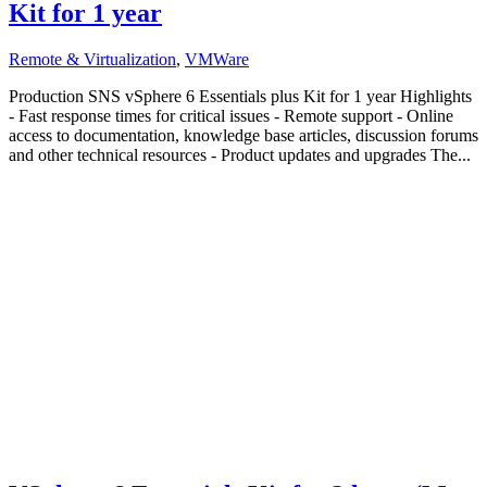
Kit for 1 year
Remote & Virtualization
,
VMWare
Production SNS vSphere 6 Essentials plus Kit for 1 year Highlights
- Fast response times for critical issues - Remote support - Online
access to documentation, knowledge base articles, discussion forums
and other technical resources - Product updates and upgrades The...