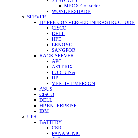
SYSTOOLS
MBOX Converter
WONDERSHARE
SERVER
HYPER CONVERGED INFRASTRUCTURE
CISCO
DELL
HPE
LENOVO
SANGFOR
RACK SERVER
APC
ASTERIX
FORTUNA
HP
VERTIV EMERSON
ASUS
CISCO
DELL
HP ENTERPRISE
IBM
UPS
BATTERY
CSB
PANASONIC