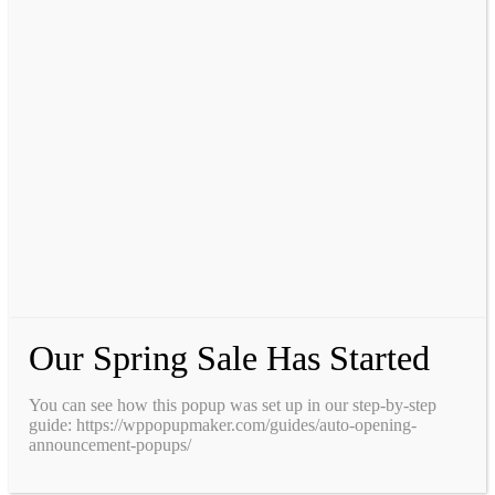
Our Spring Sale Has Started
You can see how this popup was set up in our step-by-step
guide: https://wppopupmaker.com/guides/auto-opening-
announcement-popups/