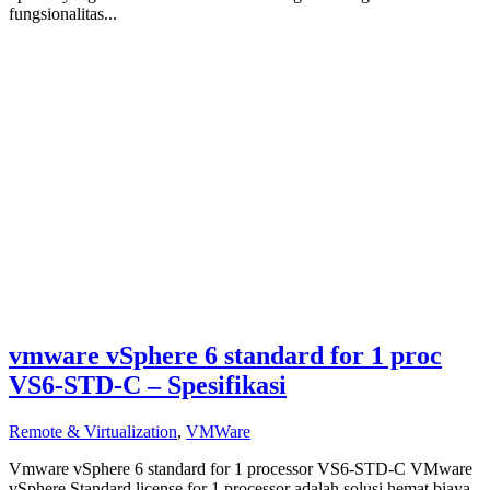
fungsionalitas...
vmware vSphere 6 standard for 1 proc
VS6-STD-C – Spesifikasi
Remote & Virtualization
,
VMWare
Vmware vSphere 6 standard for 1 processor VS6-STD-C VMware
vSphere Standard license for 1 processor adalah solusi hemat biaya