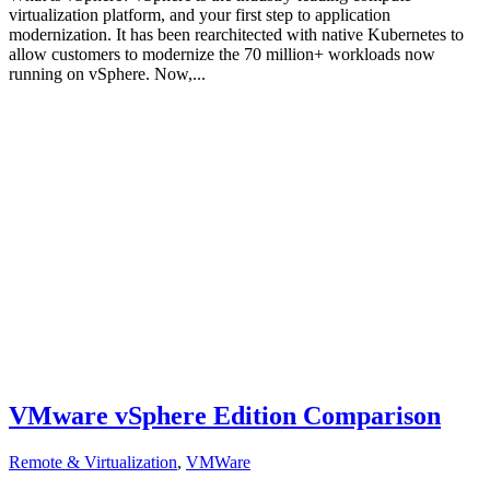
virtualization platform, and your first step to application
modernization. It has been rearchitected with native Kubernetes to
allow customers to modernize the 70 million+ workloads now
running on vSphere. Now,...
VMware vSphere Edition Comparison
Remote & Virtualization
,
VMWare