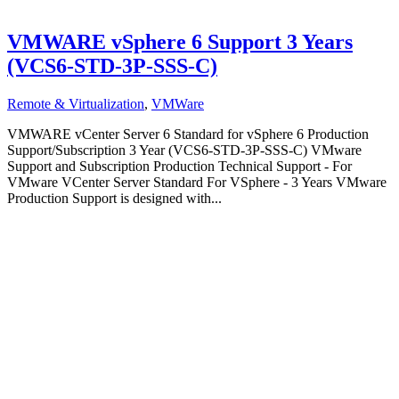
VMWARE vSphere 6 Support 3 Years
(VCS6-STD-3P-SSS-C)
Remote & Virtualization
,
VMWare
VMWARE vCenter Server 6 Standard for vSphere 6 Production
Support/Subscription 3 Year (VCS6-STD-3P-SSS-C) VMware
Support and Subscription Production Technical Support - For
VMware VCenter Server Standard For VSphere - 3 Years VMware
Production Support is designed with...