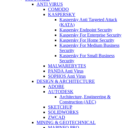
ANTI VIRUS
COMODO
KASPERSKY
Kaspersky Anti Targeted Attack
(KATA)
Kaspersky Endpoint Security
Kaspersky For Enterprise Security
Kaspersky For Home Security
Kaspersky For Medium Business
Security
Kaspersky For Small Business
Security
MALWAREBYTES
PANDA Anti Virus
SOPHOS Anti Virus
DESIGN & ARCHITECTURE
ADOBE
AUTODESK
Architecture, Engineering &
Construction (AEC)
SKETCHUP
SOLIDWORKS
ZWCAD
MINING & GEOTECHNICAL
MAPINFO PRO