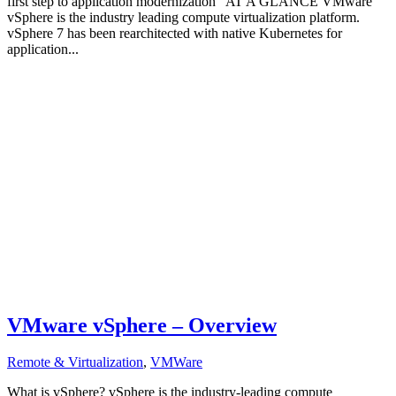
first step to application modernization AT A GLANCE VMware
vSphere is the industry leading compute virtualization platform.
vSphere 7 has been rearchitected with native Kubernetes for
application...
VMware vSphere – Overview
Remote & Virtualization
,
VMWare
What is vSphere? vSphere is the industry-leading compute