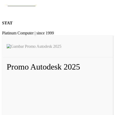
0812 9726 3131
STAT
Platinum Computer | since 1999
Promo Autodesk 2025