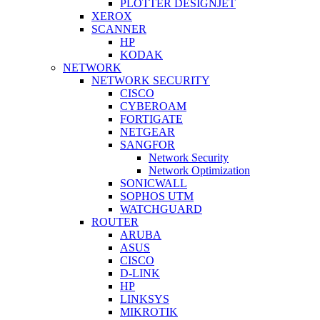
PLOTTER DESIGNJET
XEROX
SCANNER
HP
KODAK
NETWORK
NETWORK SECURITY
CISCO
CYBEROAM
FORTIGATE
NETGEAR
SANGFOR
Network Security
Network Optimization
SONICWALL
SOPHOS UTM
WATCHGUARD
ROUTER
ARUBA
ASUS
CISCO
D-LINK
HP
LINKSYS
MIKROTIK