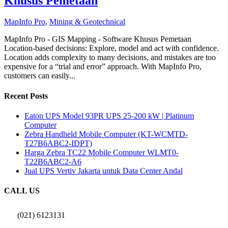
Khusus Pemetaan
MapInfo Pro
,
Mining & Geotechnical
MapInfo Pro - GIS Mapping - Software Khusus Pemetaan
Location-based decisions: Explore, model and act with confidence.
Location adds complexity to many decisions, and mistakes are too
expensive for a “trial and error” approach. With MapInfo Pro,
customers can easily...
Recent Posts
Eaton UPS Model 93PR UPS 25-200 kW | Platinum
Computer
Zebra Handheld Mobile Computer (KT-WCMTD-
T27B6ABC2-IDPT)
Harga Zebra TC22 Mobile Computer WLMT0-
T22B6ABC2-A6
Jual UPS Vertiv Jakarta untuk Data Center Andal
CALL US
(021) 6123131