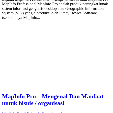
MapInfo Professional MapInfo Pro adalah produk perangkat lunak
sistem informasi geografis desktop atau Geographic Information
System (SIG) yang diproduksi oleh Pitney Bowes Software
(sebelumnya MapInfo...
MapInfo Pro – Mengenal Dan Manfaat
untuk bisnis / organisasi