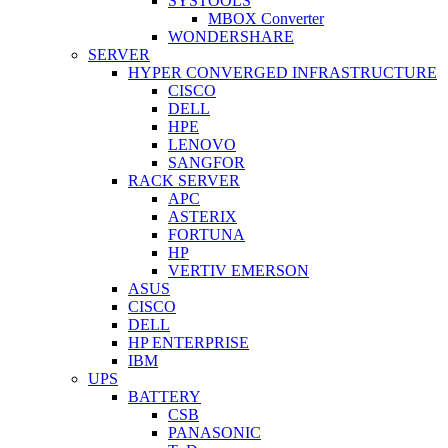
SYSTOOLS
MBOX Converter
WONDERSHARE
SERVER
HYPER CONVERGED INFRASTRUCTURE
CISCO
DELL
HPE
LENOVO
SANGFOR
RACK SERVER
APC
ASTERIX
FORTUNA
HP
VERTIV EMERSON
ASUS
CISCO
DELL
HP ENTERPRISE
IBM
UPS
BATTERY
CSB
PANASONIC