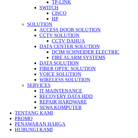
TP-LINK
SWITCH
CISCO
HP
SOLUTION
ACCESS DOOR SOLUTION
CCTV SOLUTION
CCTV DAHUA
DATA CENTER SOLUTION
DCIM SCHNEIDER ELECTRIC
FIRE ALARM SYSTEMS
DATA SOLUTION
FIBER OPTIC SOLUTION
VOICE SOLUTION
WIRELESS SOLUTION
SERVICES
IT MAINTENANCE
RECOVERY DATA HDD
REPAIR HARDWARE
SEWA KOMPUTER
TENTANG KAMI
PROMO
PENAWARAN HARGA
HUBUNGI KAMI