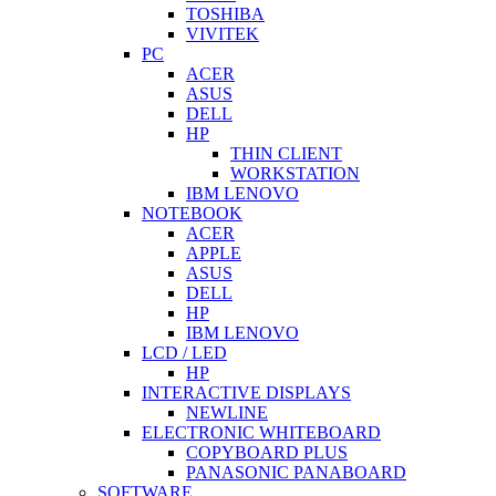
TOSHIBA
VIVITEK
PC
ACER
ASUS
DELL
HP
THIN CLIENT
WORKSTATION
IBM LENOVO
NOTEBOOK
ACER
APPLE
ASUS
DELL
HP
IBM LENOVO
LCD / LED
HP
INTERACTIVE DISPLAYS
NEWLINE
ELECTRONIC WHITEBOARD
COPYBOARD PLUS
PANASONIC PANABOARD
SOFTWARE