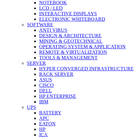
NOTEBOOK
LCD / LED
INTERACTIVE DISPLAYS
ELECTRONIC WHITEBOARD
SOFTWARE
ANTI VIRUS
DESIGN & ARCHITECTURE
MINING & GEOTECHNICAL
OPERATING SYSTEM & APPLICATION
REMOTE & VIRTUALIZATION
TOOLS & MANAGEMENT
SERVER
HYPER CONVERGED INFRASTRUCTURE
RACK SERVER
ASUS
CISCO
DELL
HP ENTERPRISE
IBM
UPS
BATTERY
APC
EATON
HP
ICA