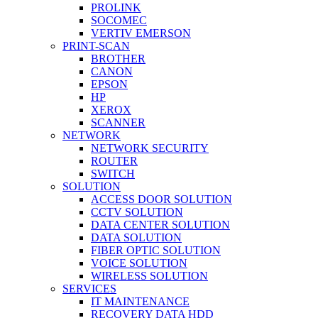
PROLINK
SOCOMEC
VERTIV EMERSON
PRINT-SCAN
BROTHER
CANON
EPSON
HP
XEROX
SCANNER
NETWORK
NETWORK SECURITY
ROUTER
SWITCH
SOLUTION
ACCESS DOOR SOLUTION
CCTV SOLUTION
DATA CENTER SOLUTION
DATA SOLUTION
FIBER OPTIC SOLUTION
VOICE SOLUTION
WIRELESS SOLUTION
SERVICES
IT MAINTENANCE
RECOVERY DATA HDD