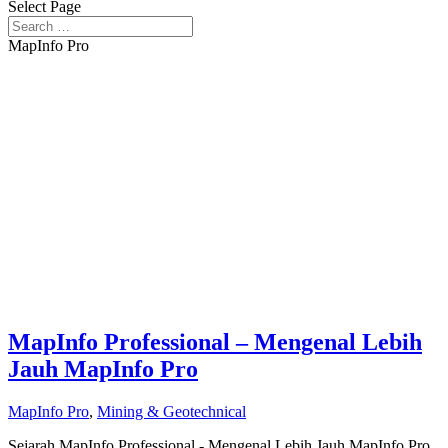
Select Page
MapInfo Pro
MapInfo Professional – Mengenal Lebih
Jauh MapInfo Pro
MapInfo Pro
,
Mining & Geotechnical
Sejarah MapInfo Professional - Mengenal Lebih Jauh MapInfo Pro