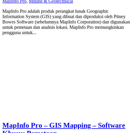
MapInfo Pro
,
Mining & Geotechnical
MapInfo Pro adalah produk perangkat lunak Geographic
Information System (GIS) yang dibuat dan diproduksi oleh Pitney
Bowes Software (sebelumnya MapInfo Corporation) dan digunakan
untuk pemetaan dan analisis lokasi. MapInfo Pro memungkinkan
pengguna untuk...
MapInfo Pro – GIS Mapping – Software