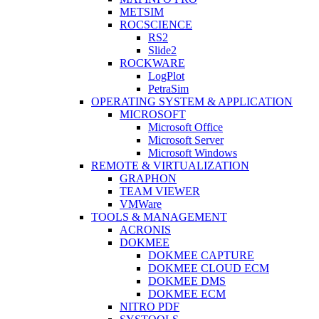
METSIM
ROCSCIENCE
RS2
Slide2
ROCKWARE
LogPlot
PetraSim
OPERATING SYSTEM & APPLICATION
MICROSOFT
Microsoft Office
Microsoft Server
Microsoft Windows
REMOTE & VIRTUALIZATION
GRAPHON
TEAM VIEWER
VMWare
TOOLS & MANAGEMENT
ACRONIS
DOKMEE
DOKMEE CAPTURE
DOKMEE CLOUD ECM
DOKMEE DMS
DOKMEE ECM
NITRO PDF