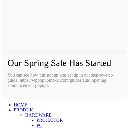
Our Spring Sale Has Started
You can see how this popup was set up in our step-by-step
guide: https://wppopupmaker.com/guides/auto-opening-
announcement-popups/
HOME
PRODUK
HARDWARE
PROJECTOR
PC