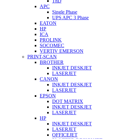
TnD
APC
Single Phase
UPS APC 3 Phase
EATON
HP
ICA
PROLINK
SOCOMEC
VERTIV EMERSON
PRINT-SCAN
BROTHER
INKJET DESKJET
LASERJET
CANON
INKJET DESKJET
LASERJET
EPSON
DOT MATRIX
INKJET DESKJET
LASERJET
HP
INKJET DESKJET
LASERJET
OFFICEJET