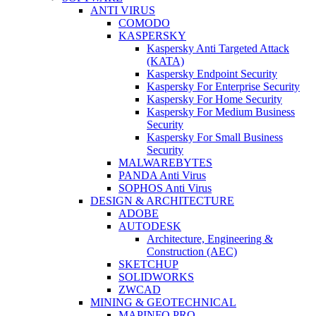
ANTI VIRUS
COMODO
KASPERSKY
Kaspersky Anti Targeted Attack
(KATA)
Kaspersky Endpoint Security
Kaspersky For Enterprise Security
Kaspersky For Home Security
Kaspersky For Medium Business
Security
Kaspersky For Small Business
Security
MALWAREBYTES
PANDA Anti Virus
SOPHOS Anti Virus
DESIGN & ARCHITECTURE
ADOBE
AUTODESK
Architecture, Engineering &
Construction (AEC)
SKETCHUP
SOLIDWORKS
ZWCAD
MINING & GEOTECHNICAL
MAPINFO PRO