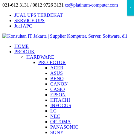
021-612 3131 / 0812 9726 3131
cs@platinum-computer.com
×
×
×
JUAL UPS TERDEKAT
SERVICE UPS
Jual APC
HOME
PRODUK
HARDWARE
PROJECTOR
ACER
ASUS
BENQ
CANON
CASIO
EPSON
HITACHI
INFOCUS
LG
NEC
OPTOMA
PANASONIC
SONY