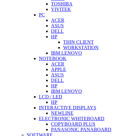
TOSHIBA
VIVITEK
PC
ACER
ASUS
DELL
HP
THIN CLIENT
WORKSTATION
IBM LENOVO
NOTEBOOK
ACER
APPLE
ASUS
DELL
HP
IBM LENOVO
LCD / LED
HP
INTERACTIVE DISPLAYS
NEWLINE
ELECTRONIC WHITEBOARD
COPYBOARD PLUS
PANASONIC PANABOARD
SOFTWARE