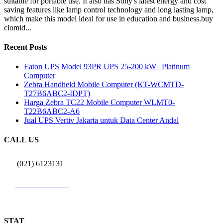
suitable for portable use. It also has Sony's latest energy and cost
saving features like lamp control technology and long lasting lamp,
which make this model ideal for use in education and business.buy
clomid...
Recent Posts
Eaton UPS Model 93PR UPS 25-200 kW | Platinum
Computer
Zebra Handheld Mobile Computer (KT-WCMTD-
T27B6ABC2-IDPT)
Harga Zebra TC22 Mobile Computer WLMT0-
T22B6ABC2-A6
Jual UPS Vertiv Jakarta untuk Data Center Andal
CALL US
(021) 6123131
0812 9726 3131
STAT