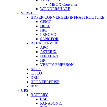
SYSTOOLS
MBOX Converter
WONDERSHARE
SERVER
HYPER CONVERGED INFRASTRUCTURE
CISCO
DELL
HPE
LENOVO
SANGFOR
RACK SERVER
APC
ASTERIX
FORTUNA
HP
VERTIV EMERSON
ASUS
CISCO
DELL
HP ENTERPRISE
IBM
UPS
BATTERY
CSB
PANASONIC