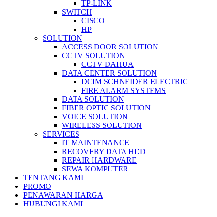
TP-LINK
SWITCH
CISCO
HP
SOLUTION
ACCESS DOOR SOLUTION
CCTV SOLUTION
CCTV DAHUA
DATA CENTER SOLUTION
DCIM SCHNEIDER ELECTRIC
FIRE ALARM SYSTEMS
DATA SOLUTION
FIBER OPTIC SOLUTION
VOICE SOLUTION
WIRELESS SOLUTION
SERVICES
IT MAINTENANCE
RECOVERY DATA HDD
REPAIR HARDWARE
SEWA KOMPUTER
TENTANG KAMI
PROMO
PENAWARAN HARGA
HUBUNGI KAMI