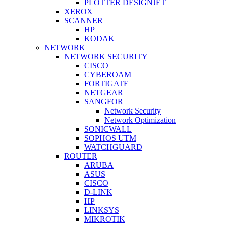
PLOTTER DESIGNJET
XEROX
SCANNER
HP
KODAK
NETWORK
NETWORK SECURITY
CISCO
CYBEROAM
FORTIGATE
NETGEAR
SANGFOR
Network Security
Network Optimization
SONICWALL
SOPHOS UTM
WATCHGUARD
ROUTER
ARUBA
ASUS
CISCO
D-LINK
HP
LINKSYS
MIKROTIK