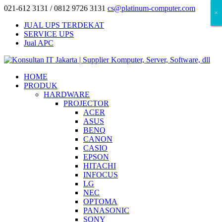
021-612 3131 / 0812 9726 3131
cs@platinum-computer.com
×
×
×
JUAL UPS TERDEKAT
SERVICE UPS
Jual APC
HOME
PRODUK
HARDWARE
PROJECTOR
ACER
ASUS
BENQ
CANON
CASIO
EPSON
HITACHI
INFOCUS
LG
NEC
OPTOMA
PANASONIC
SONY