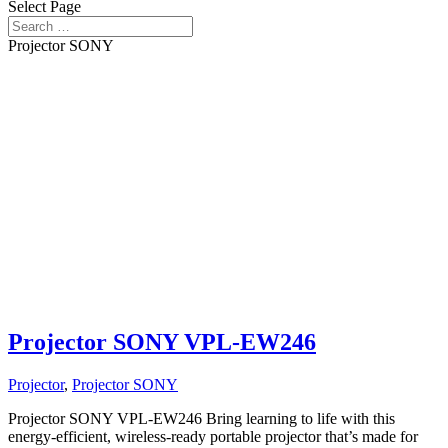
Select Page
Projector SONY
Projector SONY VPL-EW246
Projector
,
Projector SONY
Projector SONY VPL-EW246 Bring learning to life with this
energy-efficient, wireless-ready portable projector that’s made for