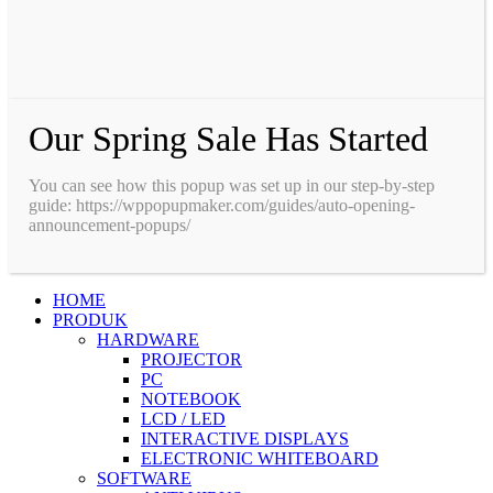
Our Spring Sale Has Started
You can see how this popup was set up in our step-by-step
guide: https://wppopupmaker.com/guides/auto-opening-
announcement-popups/
HOME
PRODUK
HARDWARE
PROJECTOR
PC
NOTEBOOK
LCD / LED
INTERACTIVE DISPLAYS
ELECTRONIC WHITEBOARD
SOFTWARE