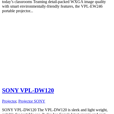
today’s classrooms Teaming detail-packed WXGA image quality
with smart environmentally-friendly features, the VPL-EW246
portable projector...
SONY VPL-DW120
Projector
,
Projector SONY
SONY VPL-DW120 The VPL-DW120 is sleek and light weight,