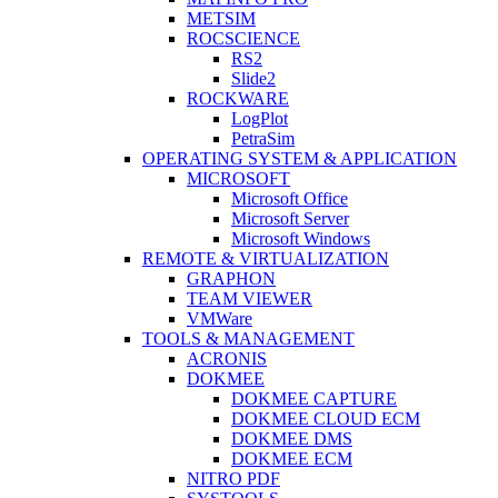
METSIM
ROCSCIENCE
RS2
Slide2
ROCKWARE
LogPlot
PetraSim
OPERATING SYSTEM & APPLICATION
MICROSOFT
Microsoft Office
Microsoft Server
Microsoft Windows
REMOTE & VIRTUALIZATION
GRAPHON
TEAM VIEWER
VMWare
TOOLS & MANAGEMENT
ACRONIS
DOKMEE
DOKMEE CAPTURE
DOKMEE CLOUD ECM
DOKMEE DMS
DOKMEE ECM
NITRO PDF