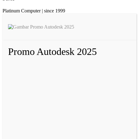
Platinum Computer | since 1999
Promo Autodesk 2025