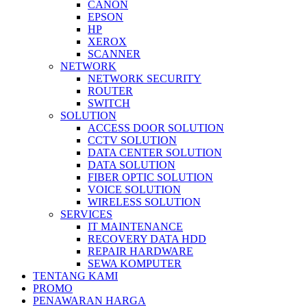
CANON
EPSON
HP
XEROX
SCANNER
NETWORK
NETWORK SECURITY
ROUTER
SWITCH
SOLUTION
ACCESS DOOR SOLUTION
CCTV SOLUTION
DATA CENTER SOLUTION
DATA SOLUTION
FIBER OPTIC SOLUTION
VOICE SOLUTION
WIRELESS SOLUTION
SERVICES
IT MAINTENANCE
RECOVERY DATA HDD
REPAIR HARDWARE
SEWA KOMPUTER
TENTANG KAMI
PROMO
PENAWARAN HARGA