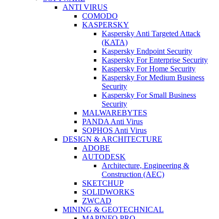
ANTI VIRUS
COMODO
KASPERSKY
Kaspersky Anti Targeted Attack
(KATA)
Kaspersky Endpoint Security
Kaspersky For Enterprise Security
Kaspersky For Home Security
Kaspersky For Medium Business
Security
Kaspersky For Small Business
Security
MALWAREBYTES
PANDA Anti Virus
SOPHOS Anti Virus
DESIGN & ARCHITECTURE
ADOBE
AUTODESK
Architecture, Engineering &
Construction (AEC)
SKETCHUP
SOLIDWORKS
ZWCAD
MINING & GEOTECHNICAL
MAPINFO PRO