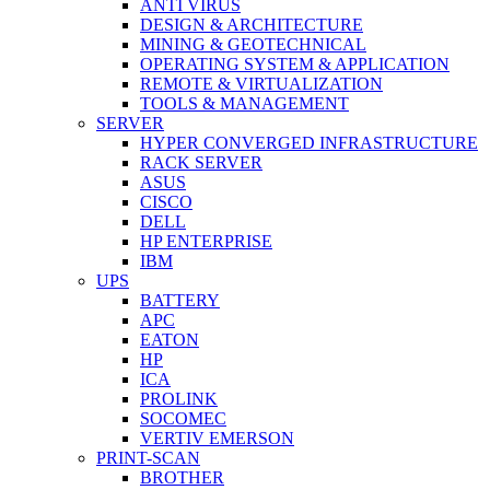
ANTI VIRUS
DESIGN & ARCHITECTURE
MINING & GEOTECHNICAL
OPERATING SYSTEM & APPLICATION
REMOTE & VIRTUALIZATION
TOOLS & MANAGEMENT
SERVER
HYPER CONVERGED INFRASTRUCTURE
RACK SERVER
ASUS
CISCO
DELL
HP ENTERPRISE
IBM
UPS
BATTERY
APC
EATON
HP
ICA
PROLINK
SOCOMEC
VERTIV EMERSON
PRINT-SCAN
BROTHER