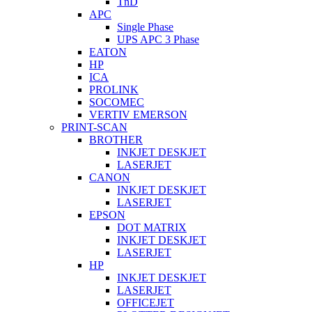
TnD
APC
Single Phase
UPS APC 3 Phase
EATON
HP
ICA
PROLINK
SOCOMEC
VERTIV EMERSON
PRINT-SCAN
BROTHER
INKJET DESKJET
LASERJET
CANON
INKJET DESKJET
LASERJET
EPSON
DOT MATRIX
INKJET DESKJET
LASERJET
HP
INKJET DESKJET
LASERJET
OFFICEJET